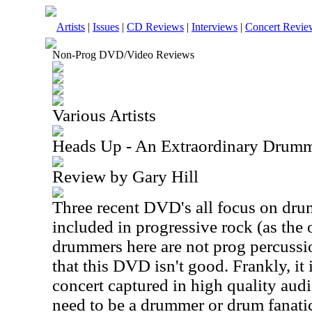
Artists
|
Issues
|
CD Reviews
|
Interviews
|
Concert Revie
Non-Prog DVD/Video Reviews
Various Artists
Heads Up - An Extraordinary Dru
Review by Gary Hill
Three recent DVD's all focus on dru
included in progressive rock (as the 
drummers here are not prog percussi
that this DVD isn't good. Frankly, it 
concert captured in high quality aud
need to be a drummer or drum fanatic 