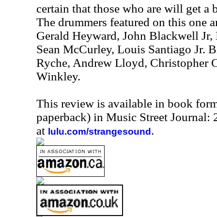
certain that those who are will get a b
The drummers featured on this one a
Gerald Heyward, John Blackwell Jr,
Sean McCurley, Louis Santiago Jr. B
Ryche, Andrew Lloyd, Christopher 
Winkley.
This review is available in book for
paperback) in Music Street Journal
at
.
lulu.com/strangesound