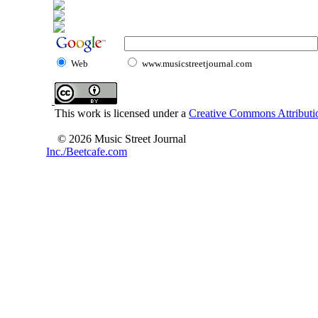
Web
www.musicstreetjournal.com
This work is licensed under a
Creative Commons Attributio
© 2026 Music Street Journal
Inc./Beetcafe.com