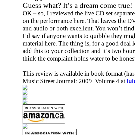
Guess what? It’s a dream come true!
OK – so, I reviewed the live CD set separatel
on the performance here. That leaves the DVD
and audio or both excellent. You won’t find 
I’d say if anyone wants to quibble they migh
material here. The thing is, for a good deal
add this to your collection and it’s two hour
think the complaint holds water to be hones
This review is available in book format (ha
Music Street Journal: 2009 Volume 4 at
lu