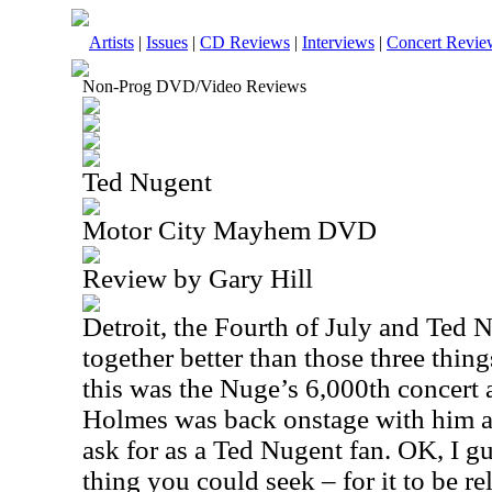
Artists
|
Issues
|
CD Reviews
|
Interviews
|
Concert Revie
Non-Prog DVD/Video Reviews
Ted Nugent
Motor City Mayhem DVD
Review by Gary Hill
Detroit, the Fourth of July and Ted 
together better than those three thin
this was the Nuge’s 6,000th concert 
Holmes was back onstage with him an
ask for as a Ted Nugent fan. OK, I g
thing you could seek – for it to be