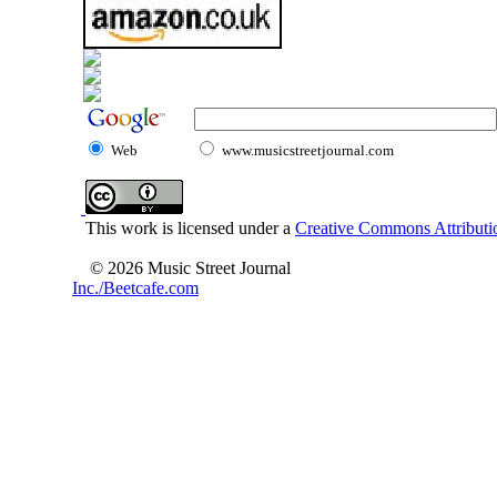
Web
www.musicstreetjournal.com
This work is licensed under a
Creative Commons Attributio
© 2026 Music Street Journal
Inc./Beetcafe.com