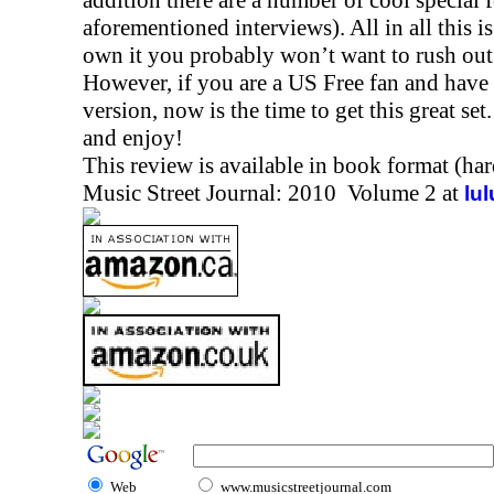
addition there are a number of cool special 
aforementioned interviews). All in all this is
own it you probably won’t want to rush out 
However, if you are a US Free fan and have y
version, now is the time to get this great set
and enjoy!
This review is available in book format (ha
Music Street Journal: 2010 Volume 2 at
lu
Web
www.musicstreetjournal.com