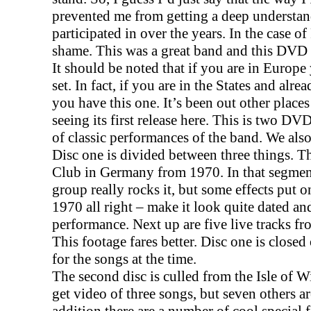
prevented me from getting a deep understan
participated in over the years. In the case of 
shame. This was a great band and this DVD 
It should be noted that if you are in
Europe
set. In fact, if you are in the States and alr
you have this one. It’s been out other place
seeing its first release here. This is two D
of classic performances of the band. We also
Disc one is divided between three things. Th
Club in
Germany
from 1970. In that segmen
group really rocks it, but some effects put 
1970 all right – make it look quite dated a
performance. Next up are five live tracks f
This footage fares better. Disc one is close
for the songs at the time.
The second disc is culled from the Isle of 
get video of three songs, but seven others a