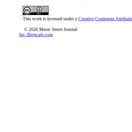
This work is licensed under a
Creative Commons Attributio
© 2026 Music Street Journal
Inc./Beetcafe.com