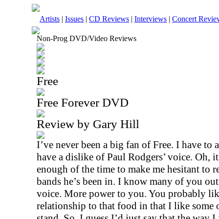
Artists
|
Issues
|
CD Reviews
|
Interviews
|
Concert Revie
Non-Prog DVD/Video Reviews
Free
Free Forever DVD
Review by Gary Hill
I’ve never been a big fan of Free. I have to 
have a dislike of Paul Rodgers’ voice. Oh, it’
enough of the time to make me hesitant to r
bands he’s been in. I know many of you out 
voice. More power to you. You probably like 
relationship to that food in that I like some o
stand. So, I guess I’d just say that the way 