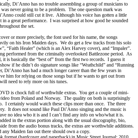
cally, Di’Anno has no trouble assembling a group of musicians to
t was never going to be a problem.
The one question mark was
Anno could still cut it live.
Although his voice has gotten a little
t in a great performance.
I was surprised at how good he sounded
hroughout the set.
cover or more precisely, the font used for his name, the songs
avily on his Iron Maiden days.
We do get a few tracks from his solo
w”, “Faith Healer” (which is an Alex
Harvey
cover), and “Impaler”.
ing performed from the criminally overlooked Battlezone period.
As
 it is basically the “best of” from the first two records.
I guess it
show if he didn’t do signature songs like “Wrathchild” and “Running
er, Di’Anno has had a much longer career than the few years in
ve him for relying on those songs but if he wants to get out from
ill need to rely more on his tunes.
 DVD is chock full of worthwhile extras.
You get a couple of mini-
g video from
Poland
and
Norway
.
The quality on both is surprisingly
o.
I certainly would watch these clips more than once.
The three
ry.
It does not sound like Paul Di’Anno singing and the music is
have no idea who it is and I can’t find any info on who/what it is.
w added in the extras portion along with the usual discography, bio,
 aside from the audio bonus tracks, the extras are worthwhile additions.
and any Maiden fan out there should own a copy.
ook format (hardcover and paperback) in Music Street Journal: 2010