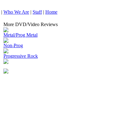
|
Who We Are
|
Staff
|
Home
More DVD/Video Reviews
Metal/Prog Metal
Non-Prog
Progressive Rock