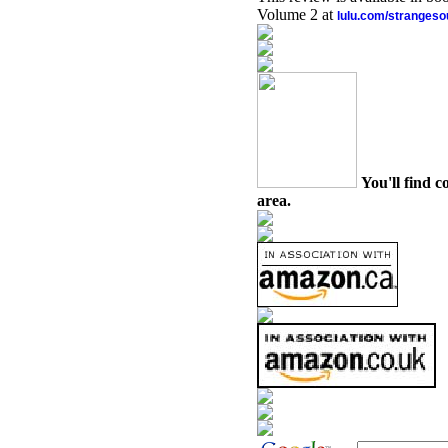
Volume 2 at
lulu.com/stranges
You'll find c
area.