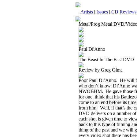
Artists
|
Issues
|
CD Reviews
Metal/Prog Metal DVD/Vide
Paul Di'Anno
The Beast In The East DVD
Review by Greg Olma
Poor Paul Di’Anno.
He will 
who don’t know, Di’Anno was t
NWOBHM.
He gave those fi
for one, think that his Battlez
come to an end before its time
from him.
Well, if that’s the
DVD delivers on a number of 
each shot is given time to view
back to this type of filming an
thing of the past and we will g
every video shot there has bee