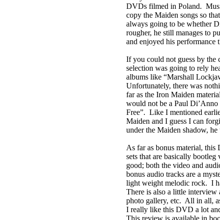
DVDs filmed in
Poland
.
Musi
copy the Maiden songs so tha
always going to be whether Di’
rougher, he still manages to pu
and enjoyed his performance t
If you could not guess by the 
selection was going to rely he
albums like “Marshall Lockja
Unfortunately, there was noth
far as the Iron Maiden material,
would not be a Paul Di’Anno 
Free”.
Like I mentioned earli
Maiden and I guess I can forgi
under the Maiden shadow, he w
As far as bonus material, this
sets that are basically bootle
good; both the video and audi
bonus audio tracks are a myste
light weight melodic rock.
I 
There is also a little intervie
photo gallery, etc.
All in all,
I really like this DVD a lot 
This review is available in b