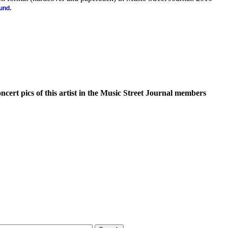
.
ound
oncert pics of this artist in the Music Street Journal members