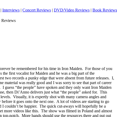
|
Interviews
|
Concert Reviews
|
DVD/Video Reviews
|
Book Reviews
o Reviews
forever be remembered for his time in Iron Maiden.
For those of you
he first vocalist for Maiden and he was a big part of the
rst two records a punky edge that were absent from future releases.
I,
one material was really good and I was sorry to see that part of career
.
I guess “the people” have spoken and they only want Iron Maiden
 case, then Di’Anno delivers just what “the people” asked for.
This
levels.
Visually, it is expertly shot with many camera angles and
 before it goes onto the next one.
A lot of videos are starting to go
d I couldn’t be happier.
The quick cut-aways will hopefully be a
et more videos like this.
The show was filmed in
Poland
and almost
n top-notch.
More bands should use the resources there and put out