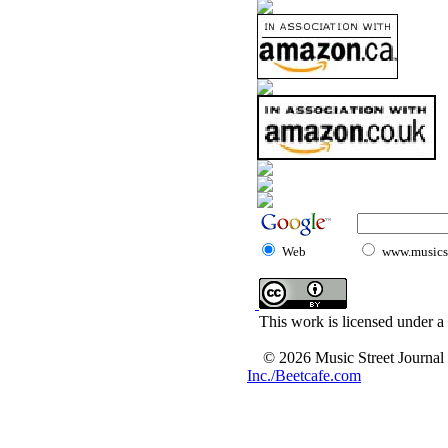
Web
www.musicst
This work is licensed under a
© 2026 Music Street Journal
Inc./Beetcafe.com