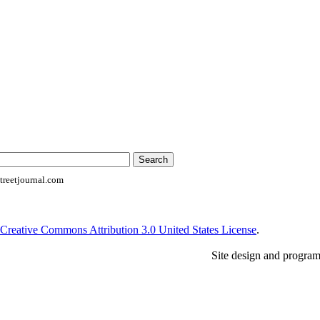
reetjournal.com
Creative Commons Attribution 3.0 United States License
.
Site design and progra