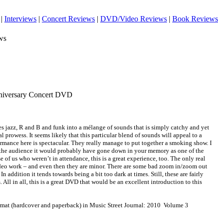
|
Interviews
|
Concert Reviews
|
DVD/Video Reviews
|
Book Reviews
ws
nniversary Concert DVD
s jazz, R and B and funk into a mélange of sounds that is simply catchy and yet
l prowess. It seems likely that this particular blend of sounds will appeal to a
rmance here is spectacular. They really manage to put together a smoking show. I
n the audience it would probably have gone down in your memory as one of the
e of us who weren’t in attendance, this is a great experience, too. The only real
deo work – and even then they are minor. There are some bad zoom in/zoom out
 In addition it tends towards being a bit too dark at times. Still, these are fairly
 All in all, this is a great DVD that would be an excellent introduction to this
ormat (hardcover and paperback) in Music Street Journal: 2010 Volume 3