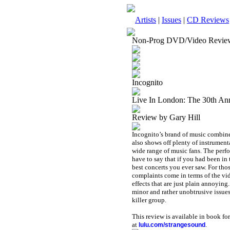
Artists
|
Issues
|
CD Reviews
Non-Prog DVD/Video Revie
Incognito
Live In London: The 30th A
Review by Gary Hill
Incognito’s brand of music combine
also shows off plenty of instrumenta
wide range of music fans. The perfo
have to say that if you had been i
best concerts you ever saw. For thos
complaints come in terms of the vi
effects that are just plain annoying.
minor and rather unobtrusive issues.
killer group.
This review is available in book f
at
.
lulu.com/strangesound