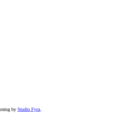
mming by
Studio Fyra,