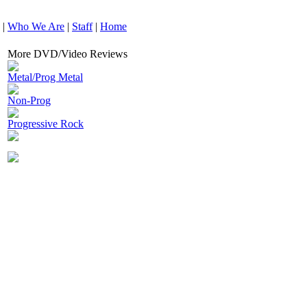
|
Who We Are
|
Staff
|
Home
More DVD/Video Reviews
Metal/Prog Metal
Non-Prog
Progressive Rock