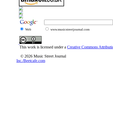
Web
www.musicstreetjournal.com
This work is licensed under a
Creative Commons Attributio
© 2026 Music Street Journal
Inc./Beetcafe.com