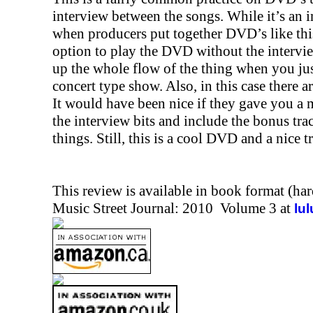
interview between the songs. While it’s an in
when producers put together DVD’s like thi
option to play the DVD without the intervi
up the whole flow of the thing when you jus
concert type show. Also, in this case there 
It would have been nice if they gave you a
the interview bits and include the bonus tra
things. Still, this is a cool DVD and a nice t
This review is available in book format (ha
Music Street Journal: 2010 Volume 3 at
lu