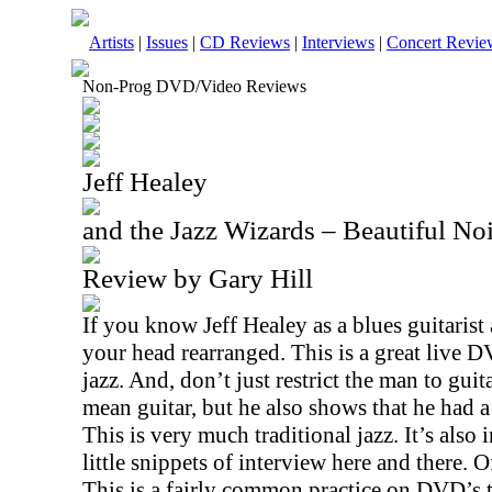
Artists
|
Issues
|
CD Reviews
|
Interviews
|
Concert Revie
Non-Prog DVD/Video Reviews
Jeff Healey
and the Jazz Wizards – Beautiful N
Review by Gary Hill
If you know Jeff Healey as a blues guitarist
your head rearranged. This is a great live 
jazz. And, don’t just restrict the man to guit
mean guitar, but he also shows that he had a
This is very much traditional jazz. It’s also 
little snippets of interview here and there. Of
This is a fairly common practice on DVD’s t