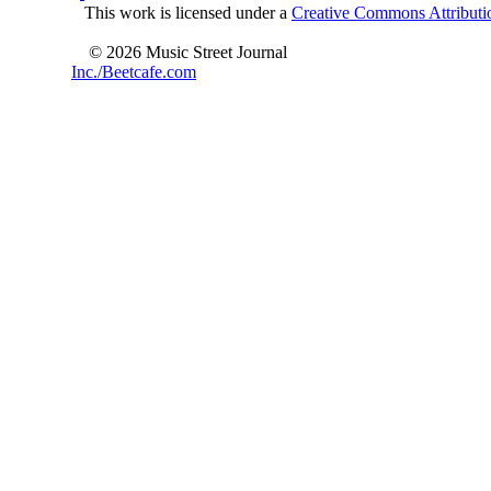
This work is licensed under a
Creative Commons Attributio
© 2026 Music Street Journal
Inc./Beetcafe.com