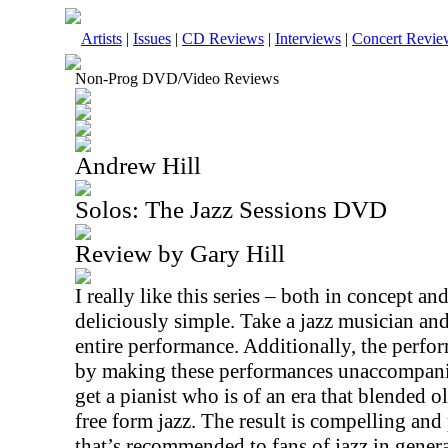
Artists
|
Issues
|
CD Reviews
|
Interviews
|
Concert Revie
Non-Prog DVD/Video Reviews
Andrew Hill
Solos: The Jazz Sessions DVD
Review by Gary Hill
I really like this series – both in concept an
deliciously simple. Take a jazz musician and
entire performance. Additionally, the perfor
by making these performances unaccompanied
get a pianist who is of an era that blended
free form jazz. The result is compelling and
that’s recommended to fans of jazz in general