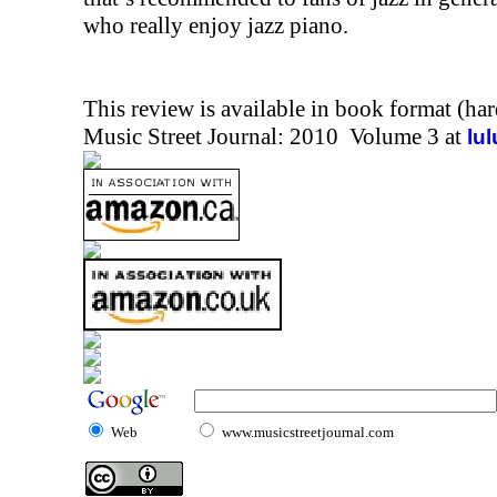
who really enjoy jazz piano.
This review is available in book format (ha
Music Street Journal: 2010 Volume 3 at
lu
Web
www.musicstreetjournal.com