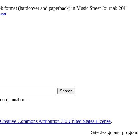
ook format (hardcover and paperback) in Music Street Journal: 2011
.
ound
reetjournal.com
Creative Commons Attribution 3.0 United States License
.
Site design and progra