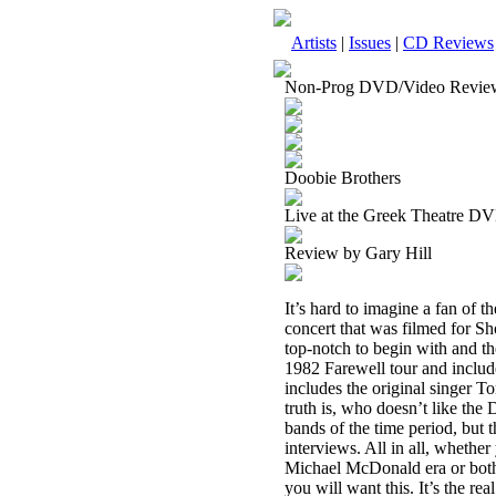
Artists
|
Issues
|
CD Reviews
Non-Prog DVD/Video Revie
Doobie Brothers
Live at the Greek Theatre D
Review by Gary Hill
It’s hard to imagine a fan of 
concert that was filmed for Sh
top-notch to begin with and the
1982 Farewell tour and includ
includes the original singer T
truth is, who doesn’t like th
bands of the time period, but t
interviews. All in all, whethe
Michael McDonald era or both,
you will want this. It’s the real