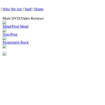
|
Who We Are
|
Staff
|
Home
More DVD/Video Reviews
Metal/Prog Metal
Non-Prog
Progressive Rock