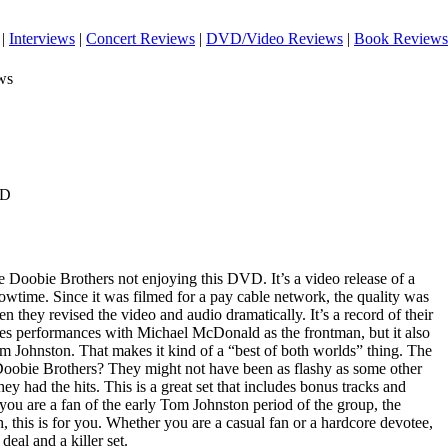
|
Interviews
|
Concert Reviews
|
DVD/Video Reviews
|
Book Reviews
ws
VD
the Doobie Brothers not enjoying this DVD. It’s a video release of a
owtime. Since it was filmed for a pay cable network, the quality was
n they revised the video and audio dramatically. It’s a record of their
es performances with Michael McDonald as the frontman, but it also
om Johnston. That makes it kind of a “best of both worlds” thing. The
e Doobie Brothers? They might not have been as flashy as some other
hey had the hits. This is a great set that includes bonus tracks and
r you are a fan of the early Tom Johnston period of the group, the
 this is for you. Whether you are a casual fan or a hardcore devotee,
 deal and a killer set.