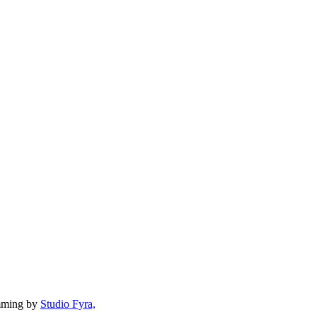
mming by
Studio Fyra,