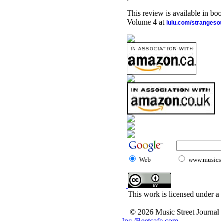
This review is available in b
Volume 4 at
lulu.com/stranges
Web
www.musicst
This work is licensed under a
© 2026 Music Street Journal
Inc./Beetcafe.com