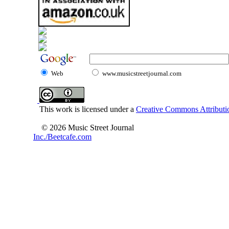
Web
www.musicstreetjournal.com
This work is licensed under a
Creative Commons Attributio
© 2026 Music Street Journal
Inc./Beetcafe.com