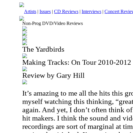
Artists
|
Issues
|
CD Reviews
|
Interviews
|
Concert Revie
Non-Prog DVD/Video Reviews
The Yardbirds
Making Tracks: On Tour 2010-201
Review by Gary Hill
It’s amazing to me all the hits this g
myself watching this thinking, “grea
again. And yet, I don’t often think o
hit makers. I think the sound and vid
recordings are sort of marginal at ti