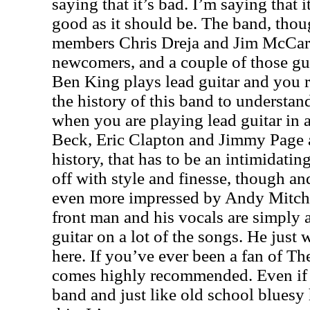
saying that it’s bad. I’m saying that i
good as it should be. The band, thou
members Chris Dreja and Jim McCart
newcomers, and a couple of those gu
Ben King plays lead guitar and you r
the history of this band to understan
when you are playing lead guitar in a
Beck, Eric Clapton and Jimmy Page at
history, that has to be an intimidating
off with style and finesse, though an
even more impressed by Andy Mitche
front man and his vocals are simply
guitar on a lot of the songs. He jus
here. If you’ve ever been a fan of Th
comes highly recommended. Even if 
band and just like old school bluesy