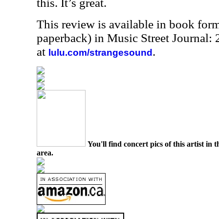
this. It’s great.
This review is available in book for
paperback) in Music Street Journal
at
.
lulu.com/strangesound
You'll find concert pics of this artist i
area.