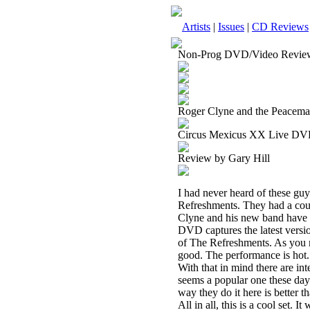
Artists
|
Issues
|
CD Reviews
Non-Prog DVD/Video Revie
Roger Clyne and the Peacema
Circus Mexicus XX Live D
Review by Gary Hill
I had never heard of these gu
Refreshments. They had a coup
Clyne and his new band have b
DVD captures the latest versio
of The Refreshments. As you m
good. The performance is hot. T
With that in mind there are int
seems a popular one these days.
way they do it here is better t
All in all, this is a cool set. I