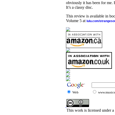
obviously it has been for me.
It’s a classy disc.
This review is available in b
Volume 5 at
lulu.com/stranges
Web
www.musicst
This work is licensed under a