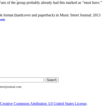
 Fans of the group probably already had this marked as “must have.”
ook format (hardcover and paperback) in Music Street Journal: 2013
.
ound
reetjournal.com
Creative Commons Attribution 3.0 United States License
.