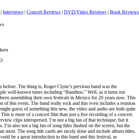
|
Interviews
|
Concert Reviews
|
DVD/Video Reviews
|
Book Reviews
ws
kers
VD
ys before. The thing is, Roger Clyne’s previous band was the
le well-known tunes including “Banditos.” Well, as it turns out
een assembling their own festivals in Mexico for 20 years now. This
n of this event. The band really rock and this even includes a reunion
ight guess of something this new, the video and audio are both quite
his is more of a concert film than just a live recording of a concert.
erview clips interspersed. I’m not a big fan of that technique, but it
 I’m also not a big fan of song titles flashed on the screen, but the
han most. The song title cards are nicely done and include album titles.
t would be a great introduction to this band and this festival, as