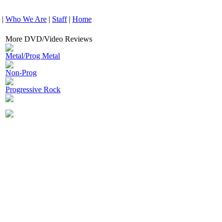
|
Who We Are
|
Staff
|
Home
More DVD/Video Reviews
Metal/Prog Metal
Non-Prog
Progressive Rock