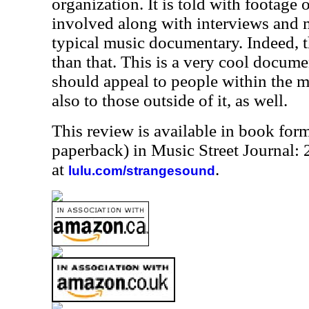
organization. It is told with footage 
involved along with interviews and m
typical music documentary. Indeed, t
than that. This is a very cool docume
should appeal to people within the 
also to those outside of it, as well.
This review is available in book for
paperback) in Music Street Journal
at
.
lulu.com/strangesound