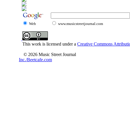
Web
www.musicstreetjournal.com
This work is licensed under a
Creative Commons Attributio
© 2026 Music Street Journal
Inc./Beetcafe.com