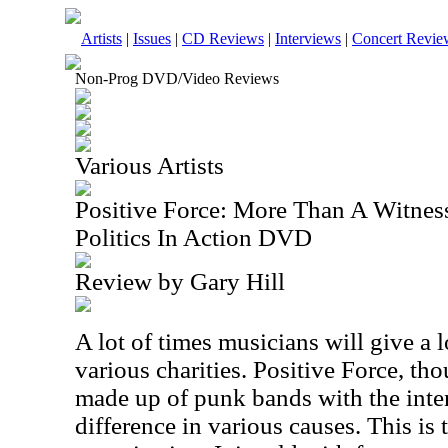
Artists
|
Issues
|
CD Reviews
|
Interviews
|
Concert Revie
Non-Prog DVD/Video Reviews
Various Artists
Positive Force: More Than A Witnes
Politics In Action DVD
Review by Gary Hill
A lot of times musicians will give a lo
various charities. Positive Force, th
made up of punk bands with the inten
difference in various causes. This is 