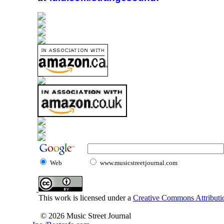
Web
www.musicstreetjournal.com
This work is licensed under a
Creative Commons Attributio
© 2026 Music Street Journal