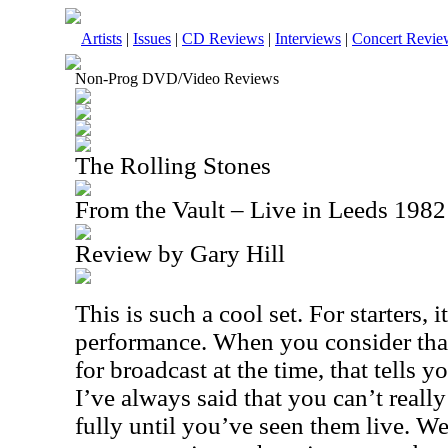
Artists
|
Issues
|
CD Reviews
|
Interviews
|
Concert Revie
Non-Prog DVD/Video Reviews
The Rolling Stones
From the Vault – Live in Leeds 19
Review by Gary Hill
This is such a cool set. For starters, it
performance. When you consider that
for broadcast at the time, that tells y
I’ve always said that you can’t reall
fully until you’ve seen them live. Wel