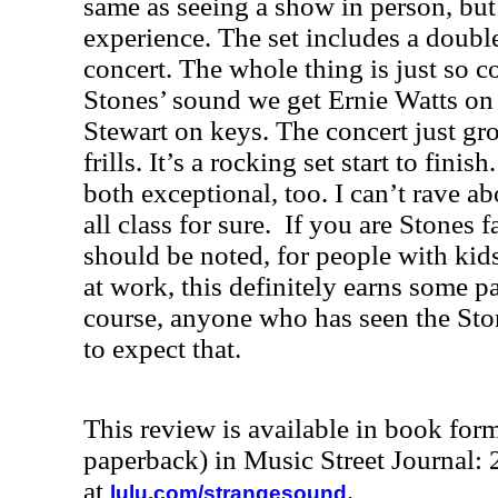
same as seeing a show in person, but 
experience. The set includes a double
concert. The whole thing is just so 
Stones’ sound we get Ernie Watts o
Stewart on keys. The concert just gro
frills. It’s a rocking set start to fini
both exceptional, too. I can’t rave ab
all class for sure
.
If you are Stones f
should be noted, for people with kids 
at work, this definitely earns some p
course, anyone who has seen the Sto
to expect that.
This review is available in book for
paperback) in Music Street Journal
at
.
lulu.com/strangesound