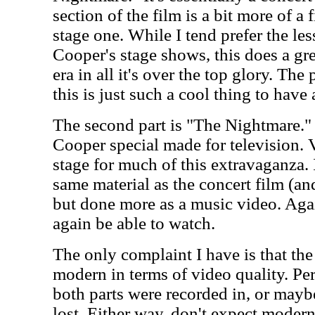
section of the film is a bit more of a 
stage one. While I tend prefer the les
Cooper's stage shows, this does a gre
era in all it's over the top glory. Th
this is just such a cool thing to have 
The second part is "The Nightmare."
Cooper special made for television. V
stage for much of this extravaganza. I
same material as the concert film (and
but done more as a music video. Again
again be able to watch.
The only complaint I have is that the
modern in terms of video quality. Per
both parts were recorded in, or mayb
lost. Either way, don't expect moder