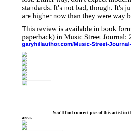
standards. It's not bad, though. It's j
are higher now than they were way 
This review is available in book for
paperback) in Music Street Journal
garyhillauthor.com/Music-Street-Journal
You'll find concert pics of this artist i
area.