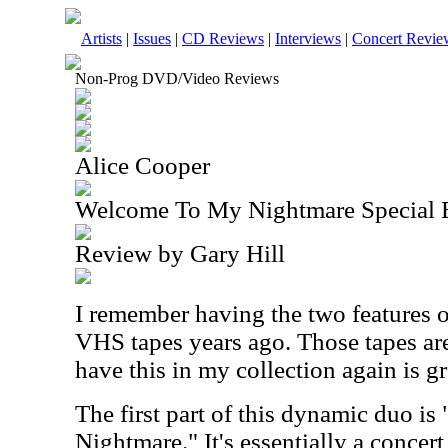
Artists
|
Issues
|
CD Reviews
|
Interviews
|
Concert Revie
Non-Prog DVD/Video Reviews
Alice Cooper
Welcome To My Nightmare Special 
Review by Gary Hill
I remember having the two features 
VHS tapes years ago. Those tapes are
have this in my collection again is gr
The first part of this dynamic duo i
Nightmare." It's essentially a concert