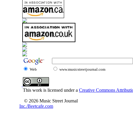
Web
www.musicstreetjournal.com
This work is licensed under a
Creative Commons Attributio
© 2026 Music Street Journal
Inc./Beetcafe.com