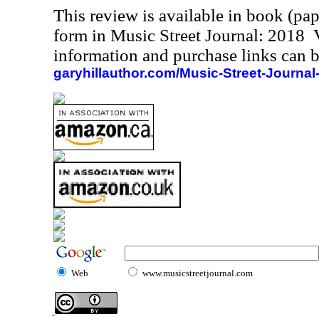
This review is available in book (pa
form in Music Street Journal: 2018
information and purchase links can b
garyhillauthor.com/Music-Street-Journal
Web
www.musicstreetjournal.com