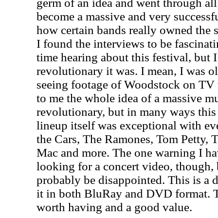
germ of an idea and went through all
become a massive and very successful
how certain bands really owned the 
I found the interviews to be fascinat
time hearing about this festival, but 
revolutionary it was. I mean, I was 
seeing footage of Woodstock on TV w
to me the whole idea of a massive mu
revolutionary, but in many ways this
lineup itself was exceptional with e
the Cars, The Ramones, Tom Petty, T
Mac and more. The one warning I hav
looking for a concert video, though,
probably be disappointed. This is a
it in both BluRay and DVD format. T
worth having and a good value.