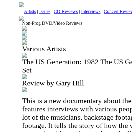
Artists
|
Issues
|
CD Reviews
|
Interviews
|
Concert Revie
Non-Prog DVD/Video Reviews
Various Artists
The US Generation: 1982 The US G
Set
Review by Gary Hill
This is a new documentary about the f
features interviews with various peo
lot of the musicians, backstage foot
footage. It tells the story of how th