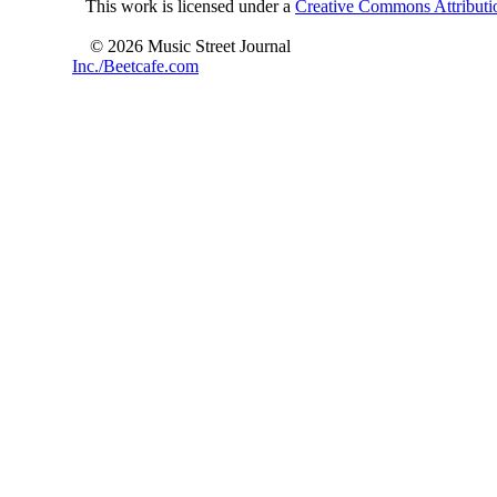
This work is licensed under a
Creative Commons Attributio
© 2026 Music Street Journal
Inc./Beetcafe.com