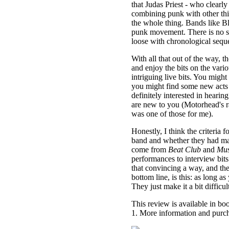
that Judas Priest - who clearl
combining punk with other thin
the whole thing. Bands like Bl
punk movement. There is no se
loose with chronological sequ
With all that out of the way, 
and enjoy the bits on the vari
intriguing live bits. You migh
you might find some new acts
definitely interested in heari
are new to you (Motorhead's ra
was one of those for me).
Honestly, I think the criteria
band and whether they had mate
come from
Beat Club
and
Mus
performances to interview bits. I
that convincing a way, and the 
bottom line, is this: as long 
They just make it a bit difficult
This review is available in b
1. More information and purch