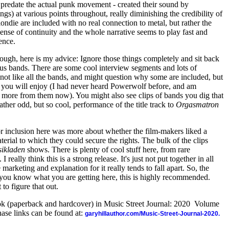
y predate the actual punk movement - created their sound by
gs) at various points throughout, really diminishing the credibility of
ondie are included with no real connection to metal, but rather the
nse of continuity and the whole narrative seems to play fast and
ence.
though, here is my advice: Ignore those things completely and sit back
ous bands. There are some cool interview segments and lots of
t not like all the bands, and might question why some are included, but
 you will enjoy (I had never heard Powerwolf before, and am
ng more from them now). You might also see clips of bands you dig that
ther odd, but so cool, performance of the title track to
Orgasmatron
 for inclusion here was more about whether the film-makers liked a
rial to which they could secure the rights. The bulk of the clips
ikladen
shows. There is plenty of cool stuff here, from rare
 really think this is a strong release. It's just not put together in all
marketing and explanation for it really tends to fall apart. So, the
as you know what you are getting here, this is highly recommended.
 to figure that out.
ook (paperback and hardcover) in Music Street Journal: 2020 Volume
ase links can be found at:
garyhillauthor.com/Music-Street-Journal-2020.