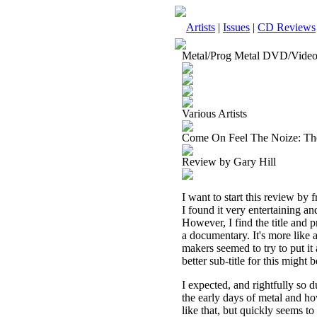
Artists
|
Issues
|
CD Reviews
Metal/Prog Metal DVD/Vide
Various Artists
Come On Feel The Noize: T
Review by Gary Hill
I want to start this review by 
I found it very entertaining an
However, I find the title and p
a documentary. It's more like a
makers seemed to try to put it 
better sub-title for this mig
I expected, and rightfully so 
the early days of metal and h
like that, but quickly seems t