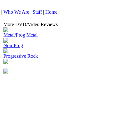
|
Who We Are
|
Staff
|
Home
More DVD/Video Reviews
Metal/Prog Metal
Non-Prog
Progressive Rock