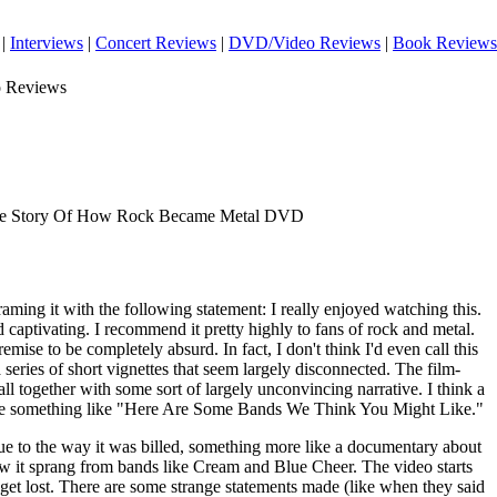
|
Interviews
|
Concert Reviews
|
DVD/Video Reviews
|
Book Reviews
o Reviews
he Story Of How Rock Became Metal DVD
framing it with the following statement: I really enjoyed watching this.
d captivating. I recommend it pretty highly to fans of rock and metal.
remise to be completely absurd. In fact, I don't think I'd even call this
 series of short vignettes that seem largely disconnected. The film-
all together with some sort of largely unconvincing narrative. I think a
ht be something like "Here Are Some Bands We Think You Might Like."
due to the way it was billed, something more like a documentary about
ow it sprang from bands like Cream and Blue Cheer. The video starts
o get lost. There are some strange statements made (like when they said