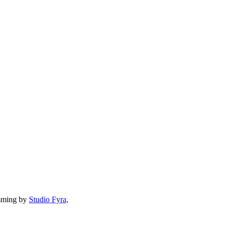
mming by
Studio Fyra,