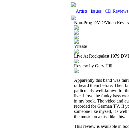
Artists
|
Issues
|
CD Reviews
Non-Prog DVD/Video Revie
Vitesse
Live At Rockpalast 1979 DV
Review by Gary Hill
Apparently this band was fairl
or heard them before. Their br
particularly well-known for th
live. I love the funky bass wor
in my book. The video and audi
recorded for German TV. If you 
someone like myself, it's well
the music on a disc like this.
This review is available in b