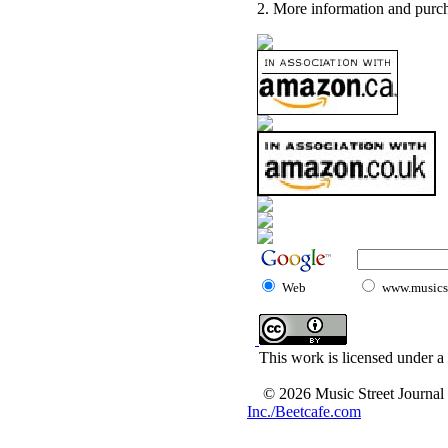
2. More information and purch
Web
www.musicst
This work is licensed under a
© 2026 Music Street Journal
Inc./Beetcafe.com