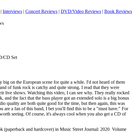
|
Interviews
|
Concert Reviews
|
DVD/Video Reviews
|
Book Reviews
ws
D/CD Set
y big on the European scene for quite a while. I'd not heard of them
and of funk rock is catchy and quite strong. I read that they were
eir live shows. Watching this video, I can see why. They really rocked
k, and the fact that the bass player got an extended solo is a big bonus
o quality are both quite good for the time, but then again, this was
are a fan of this band, I bet you'll find this to be a "must have." For
 worth seeing.
Of course, it's always cool when you also get a CD of
ook (paperback and hardcover) in Music Street Journal: 2020 Volume