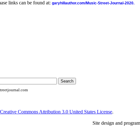
ase links can be found at:
garyhillauthor.com/Music-Street-Journal-2020.
reetjournal.com
Creative Commons Attribution 3.0 United States License
.
Site design and progra