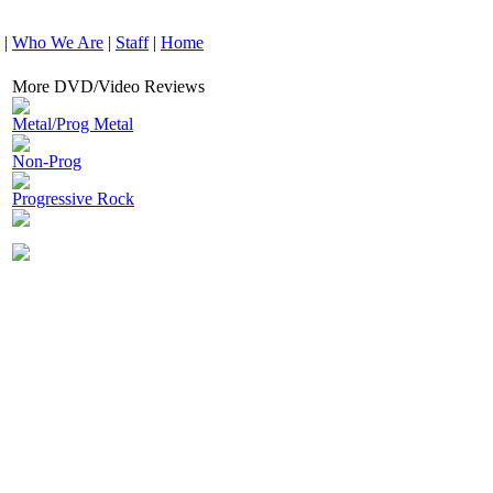
|
Who We Are
|
Staff
|
Home
More DVD/Video Reviews
Metal/Prog Metal
Non-Prog
Progressive Rock