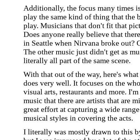
Additionally, the focus many times i
play the same kind of thing that the 
play. Musicians that don't fit that pic
Does anyone really believe that the
in Seattle when Nirvana broke out? Of
The other music just didn't get as mu
literally all part of the same scene.
With that out of the way, here's what
does very well. It focuses on the wh
visual arts, restaurants and more. I'
music that there are artists that are 
great effort at capturing a wide range
musical styles in covering the acts.
I literally was mostly drawn to this