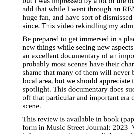
but I was impressed by a lot of the o
add that while I went through an RE
huge fan, and have sort of dismissed
since. This video rekindling my admi
Be prepared to get immersed in a plac
new things while seeing new aspects 
an excellent documentary of an impor
probably most scenes have their charm
shame that many of them will never 
local area, but we should appreciate 
spotlight. This documentary does su
off that particular and important era
scene.
This review is available in book (pa
form in Music Street Journal: 2023