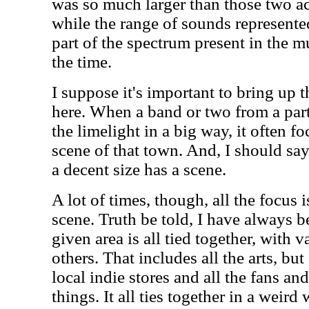
was so much larger than those two act
while the range of sounds represente
part of the spectrum present in the m
the time.
I suppose it's important to bring up 
here. When a band or two from a part
the limelight in a big way, it often fo
scene of that town. And, I should say
a decent size has a scene.
A lot of times, though, all the focus 
scene. Truth be told, I have always be
given area is all tied together, with 
others. That includes all the arts, but
local indie stores and all the fans a
things. It all ties together in a weird 