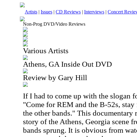
Artists
|
Issues
|
CD Reviews
|
Interviews
|
Concert Revie
Non-Prog DVD/Video Reviews
Various Artists
Athens, GA Inside Out DVD
Review by Gary Hill
If I had to come up with the slogan f
"Come for REM and the B-52s, stay 
the other bands." This documentary r
story of the Athens, Georgia scene 
bands sprung. It is obvious from watc