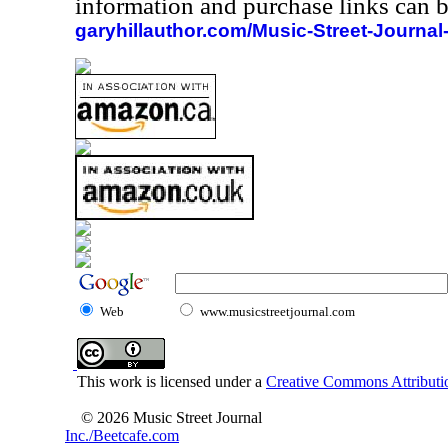
information and purchase links can b
garyhillauthor.com/Music-Street-Journal
Web
www.musicstreetjournal.com
This work is licensed under a
Creative Commons Attributio
© 2026 Music Street Journal
Inc./Beetcafe.com