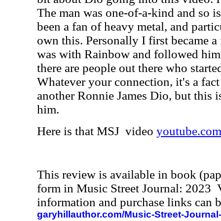
The man was one-of-a-kind and so is 
been a fan of heavy metal, and partic
own this. Personally I first became 
was with Rainbow and followed him f
there are people out there who starte
Whatever your connection, it's a fact 
another Ronnie James Dio, but this i
him.
Here is that MSJ video
youtube.com
This review is available in book (pa
form in Music Street Journal: 2023
information and purchase links can b
garyhillauthor.com/Music-Street-Journal