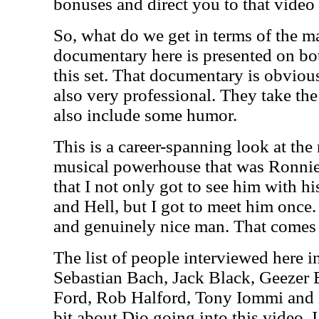
bonuses and direct you to that video
So, what do we get in terms of the m
documentary here is presented on b
this set. That documentary is obviousl
also very professional. They take the
also include some humor.
This is a career-spanning look at the
musical powerhouse that was Ronnie 
that I not only got to see him with 
and Hell, but I got to meet him once
and genuinely nice man. That comes a
The list of people interviewed here 
Sebastian Bach, Jack Black, Geezer 
Ford, Rob Halford, Tony Iommi and B
bit about Dio going into this video.