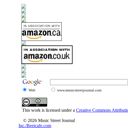
Web
www.musicstreetjournal.com
This work is licensed under a
Creative Commons Attributio
© 2026 Music Street Journal
Inc./Beetcafe.com