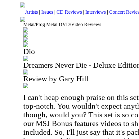
Artists
|
Issues
|
CD Reviews
|
Interviews
|
Concert Revie
Metal/Prog Metal DVD/Video Reviews
Dio
Dreamers Never Die - Deluxe Editi
Review by Gary Hill
I can't heap enough praise on this set
top-notch. You wouldn't expect anyt
though, would you? This set is so coo
our MSJ Bonus features videos to sh
included. So, I'll just say that it's pa