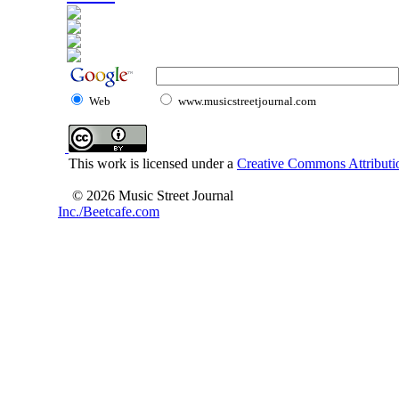
Web
www.musicstreetjournal.com
This work is licensed under a
Creative Commons Attributio
© 2026 Music Street Journal
Inc./Beetcafe.com