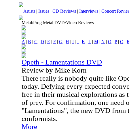
Artists
|
Issues
|
CD Reviews
|
Interviews
|
Concert Revie
Metal/Prog Metal DVD/Video Reviews
A
|
B
|
C
|
D
|
E
|
F
|
G
|
H
|
I
|
J
|
K
|
L
|
M
|
N
|
O
|
P
|
Q
|
Opeth - Lamentations DVD
Review by Mike Korn
There really is nobody quite like Op
today. Defying every expected conven
free in their musical explorations as
of prey. For confirmation, one need 
"Lamentations", the new DVD from 
conformists.
More