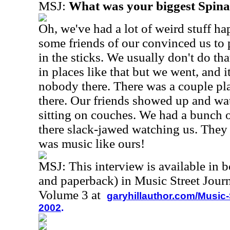
MSJ:
What was your biggest Spin
Oh, we've had a lot of weird stuff h
some friends of our convinced us to 
in the sticks. We usually don't do th
in places like that but we went, and i
nobody there. There was a couple p
there. Our friends showed up and wa
sitting on couches. We had a bunch of
there slack-jawed watching us. They 
was music like ours!
MSJ: This interview is available in 
and paperback) in Music Street Jour
Volume 3 at
garyhillauthor.com/Music-
2002
.