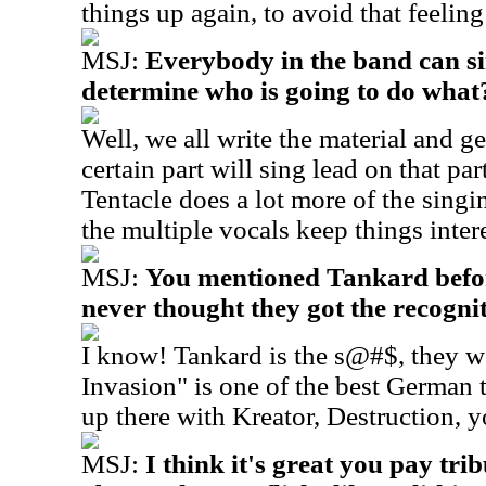
things up again, to avoid that feelin
MSJ:
Everybody in the band can s
determine who is going to do what
Well, we all write the material and g
certain part will sing lead on that pa
Tentacle does a lot more of the singin
the multiple vocals keep things inter
MSJ:
You mentioned Tankard before
never thought they got the recogni
I know! Tankard is the s@#$, they 
Invasion" is one of the best German 
up there with Kreator, Destruction, y
MSJ:
I think it's great you pay tr