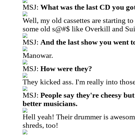
MSJ:
What was the last CD you got 
Well, my old cassettes are starting to
some old s@#$ like Overkill and Sui
MSJ:
And the last show you went t
Manowar.
MSJ:
How were they?
They kicked ass. I'm really into thos
MSJ:
People say they're cheesy but
better musicians.
Hell yeah! Their drummer is awesome
shreds, too!