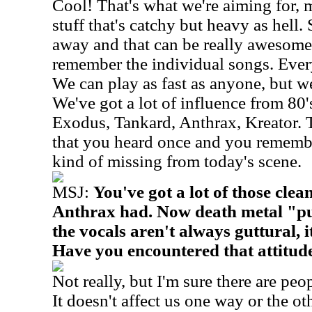
Cool! That's what we're aiming for, 
stuff that's catchy but heavy as hell.
away and that can be really awesome,
remember the individual songs. Ever
We can play as fast as anyone, but we
We've got a lot of influence from 80'
Exodus, Tankard, Anthrax, Kreator. 
that you heard once and you remembe
kind of missing from today's scene.
MSJ:
You've got a lot of those clea
Anthrax had. Now death metal "pur
the vocals aren't always guttural, i
Have you encountered that attitud
Not really, but I'm sure there are peop
It doesn't affect us one way or the ot