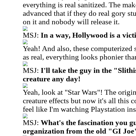
everything is real sanitized. The mak
advanced that if they do real gory st
on it and nobody will release it.
MSJ:
In a way, Hollywood is a victi
Yeah! And also, these computerized s
as real, everything looks phonier than
MSJ:
I'll take the guy in the "Slit
creature any day!
Yeah, look at "Star Wars"! The origi
creature effects but now it's all this
feel like I'm watching Playstation in
MSJ:
What's the fascination you g
organization from the old "GI Joe