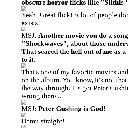
obscure horror flicks like "Slithis".
Yeah! Great flick! A lot of people d
exists!
MSJ:
Another movie you do a song
"Shockwaves", about those underw
That scared the hell out of me as a 
to it.
That's one of my favorite movies and
on the album. You know, it's not that 
the way through. It's got Peter Cush
wrong there...
MSJ:
Peter Cushing is God!
Damn straight!