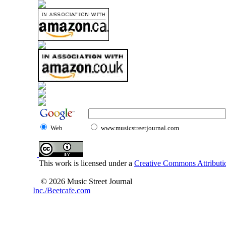
Web
www.musicstreetjournal.com
This work is licensed under a
Creative Commons Attributio
© 2026 Music Street Journal
Inc./Beetcafe.com