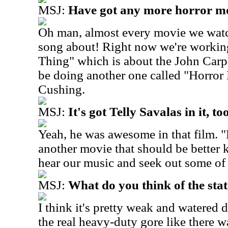
MSJ:
Have got any more horror mo
Oh man, almost every movie we watc
song about! Right now we're workin
Thing" which is about the John Carp
be doing another one called "Horror
Cushing.
MSJ:
It's got Telly Savalas in it, to
Yeah, he was awesome in that film. "
another movie that should be better 
hear our music and seek out some of
MSJ:
What do you think of the sta
I think it's pretty weak and watered
the real heavy-duty gore like there wa