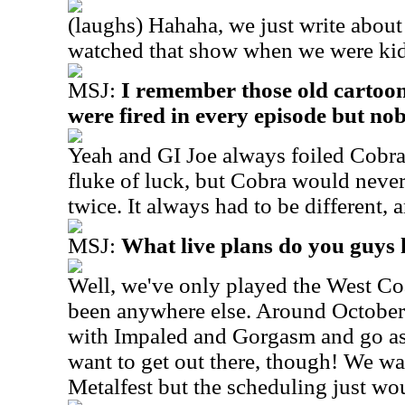
(laughs) Hahaha, we just write about 
watched that show when we were kid
MSJ:
I remember those old cartoons
were fired in every episode but nob
Yeah and GI Joe always foiled Cobr
fluke of luck, but Cobra would never
twice. It always had to be different, 
MSJ:
What live plans do you guys
Well, we've only played the West Coa
been anywhere else. Around October 
with Impaled and Gorgasm and go as 
want to get out there, though! We w
Metalfest but the scheduling just wou