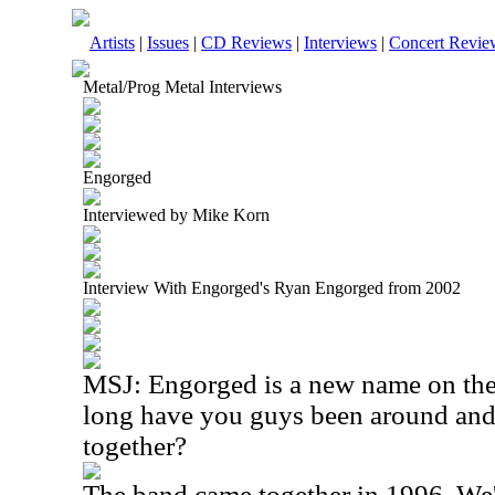
Artists
|
Issues
|
CD Reviews
|
Interviews
|
Concert Revie
Metal/Prog Metal Interviews
Engorged
Interviewed by Mike Korn
Interview With Engorged's Ryan Engorged from 2002
MSJ: Engorged is a new name on the
long have you guys been around and
together?
The band came together in 1996. We'