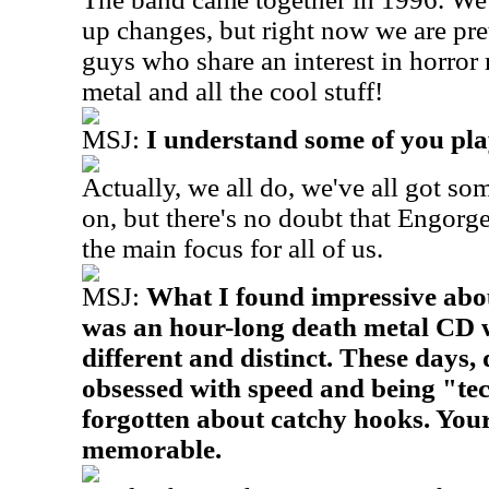
up changes, but right now we are pret
guys who share an interest in horror
metal and all the cool stuff!
MSJ:
I understand some of you pla
Actually, we all do, we've all got so
on, but there's no doubt that Engorg
the main focus for all of us.
MSJ:
What I found impressive about
was an hour-long death metal CD 
different and distinct. These days,
obsessed with speed and being "te
forgotten about catchy hooks. Your 
memorable.