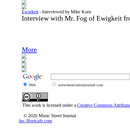
Ewigkeit
-
Interviewed by Mike Korn
Interview with Mr. Fog of Ewigkeit f
More
Web
www.musicstreetjournal.com
This work is licensed under a
Creative Commons Attributio
© 2026 Music Street Journal
Inc./Beetcafe.com