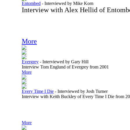
Entombed
-
Interviewed by Mike Korn
Interview with Alex Hellid of Entom
More
Evergrey
-
Interviewed by Gary Hill
Interview Tom Englund of Evergrey from 2001
More
Every Time I Die
-
Interviewed by Josh Turner
Interview with Keith Buckley of Every Time I Die from 2
More