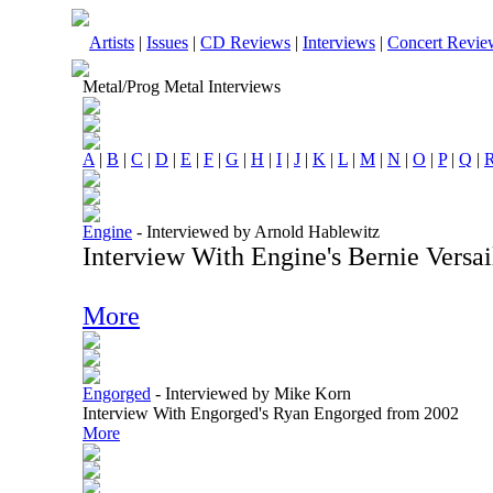
Artists
|
Issues
|
CD Reviews
|
Interviews
|
Concert Revie
Metal/Prog Metal Interviews
A
|
B
|
C
|
D
|
E
|
F
|
G
|
H
|
I
|
J
|
K
|
L
|
M
|
N
|
O
|
P
|
Q
|
Engine
-
Interviewed by Arnold Hablewitz
Interview With Engine's Bernie Versai
More
Engorged
-
Interviewed by Mike Korn
Interview With Engorged's Ryan Engorged from 2002
More