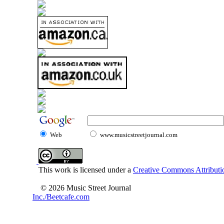
Web
www.musicstreetjournal.com
This work is licensed under a
Creative Commons Attributio
© 2026 Music Street Journal
Inc./Beetcafe.com