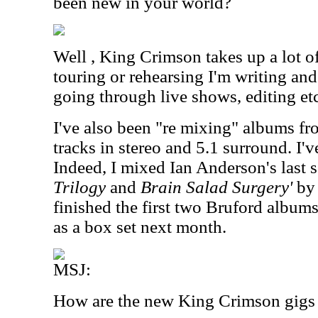
been new in your world?
Well , King Crimson takes up a lot o
touring or rehearsing I'm writing an
going through live shows, editing etc
I've also been "re mixing" albums fro
tracks in stereo and 5.1 surround. I'
Indeed, I mixed Ian Anderson's last 
Trilogy
and
Brain Salad Surgery'
by 
finished the first two Bruford album
as a box set next month.
MSJ:
How are the new King Crimson gigs