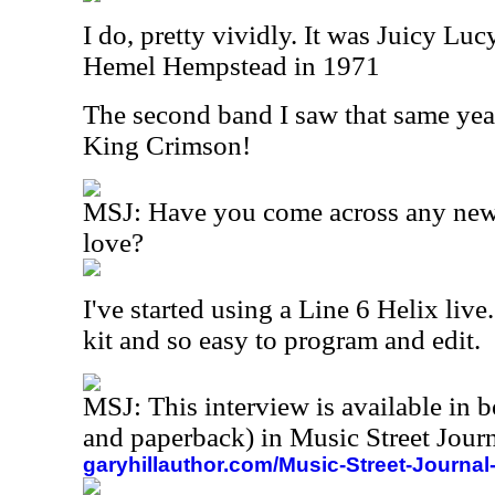
I do, pretty vividly. It was Juicy L
Hemel Hempstead in 1971
The second band I saw that same yea
King Crimson!
MSJ: Have you come across any new 
love?
I've started using a Line 6 Helix live. 
kit and so easy to program and edit.
MSJ: This interview is available in 
and paperback) in Music Street Jou
garyhillauthor.com/Music-Street-Journal