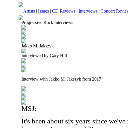
Artists
|
Issues
|
CD Reviews
|
Interviews
|
Concert Revie
Progressive Rock Interviews
Jakko M. Jakszyk
Interviewed by Gary Hill
Interview with Jakko M. Jakszyk from 2017
MSJ:
It's been about six years since we'v