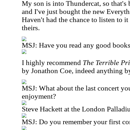
My son is into Thundercat, so that's b
and I've just bought the new Everyt
Haven't had the chance to listen to it 
theirs.
MSJ: Have you read any good books 
I highly recommend
The Terrible Pr
by Jonathon Coe, indeed anything by 
MSJ: What about the last concert yo
enjoyment?
Steve Hackett at the London Pallad
MSJ: Do you remember your first co