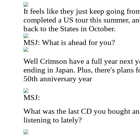
It feels like they just keep going fr
completed a US tour this summer, an
back to the States in October.
MSJ: What is ahead for you?
Well Crimson have a full year next 
ending in Japan. Plus, there's plans f
50th anniversary year
MSJ:
What was the last CD you bought an
listening to lately?