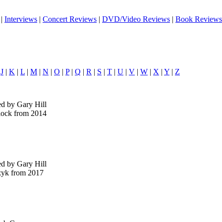
|
Interviews
|
Concert Reviews
|
DVD/Video Reviews
|
Book Reviews
|
J
|
K
|
L
|
M
|
N
|
O
|
P
|
Q
|
R
|
S
|
T
|
U
|
V
|
W
|
X
|
Y
|
Z
ed by Gary Hill
lock from 2014
ed by Gary Hill
zyk from 2017