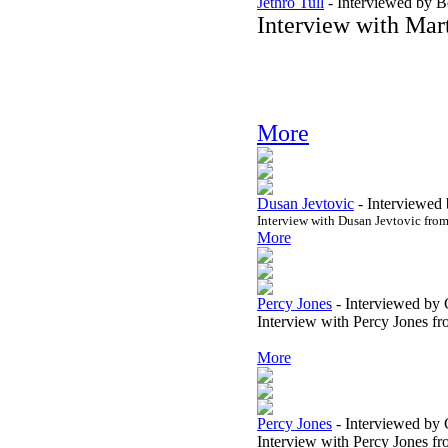
Jethro Tull
-
Interviewed by 
Interview with Mart
More
Dusan Jevtovic
-
Interviewed 
Interview with Dusan Jevtovic fro
More
Percy Jones
-
Interviewed by 
Interview with Percy Jones f
More
Percy Jones
-
Interviewed by 
Interview with Percy Jones f