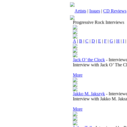
Artists
|
Issues
|
CD Reviews
Progressive Rock Interviews
A
|
B
|
C
|
D
|
E
|
F
|
G
|
H
|
I
Jack O’ the Clock
-
Interview
Interview with Jack O’ The C
More
Jakko M. Jakszyk
-
Interview
Interview with Jakko M. Jaks
More