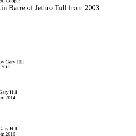
Bob Cooper
in Barre of Jethro Tull from 2003
by Gary Hill
m 2018
Gary Hill
rom 2014
Gary Hill
rom 2016