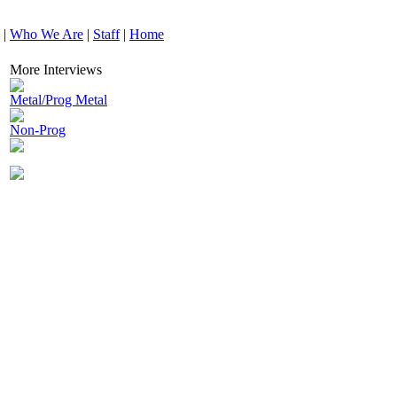
|
Who We Are
|
Staff
|
Home
More Interviews
Metal/Prog Metal
Non-Prog