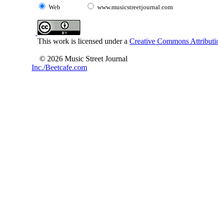
Web
www.musicstreetjournal.com
This work is licensed under a
Creative Commons Attributio
© 2026 Music Street Journal
Inc./Beetcafe.com