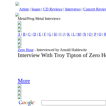
Artists
|
Issues
|
CD Reviews
|
Interviews
|
Concert Revie
Metal/Prog Metal Interviews
A
|
B
|
C
|
D
|
E
|
F
|
G
|
H
|
I
|
J
|
K
|
L
|
M
|
N
|
O
|
P
|
Q
|
Zero Hour
-
Interviewed by Arnold Hablewitz
Interview With Troy Tipton of Zero 
More