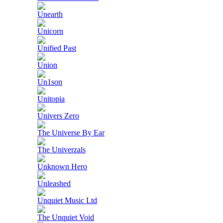
Unearth
Unicorn
Unified Past
Union
Un1son
Unitopia
Univers Zero
The Universe By Ear
The Univerzals
Unknown Hero
Unleashed
Unquiet Music Ltd
The Unquiet Void