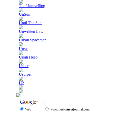
The Unravelling
UnSun
Until The Sun
Unwritten Law
Urban Spacemen
Ureas
Uriah Heep
Usher
Usurper
U2
Web
www.musicstreetjournal.com