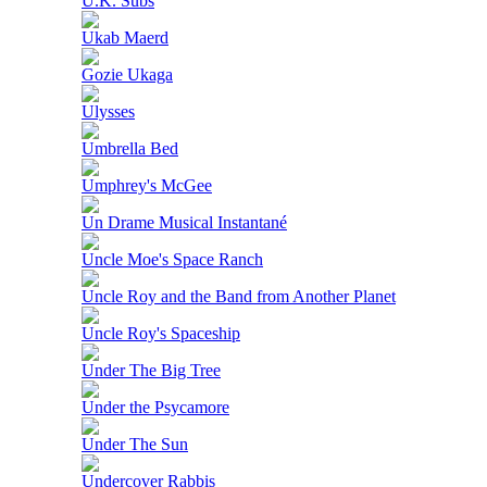
U.K. Subs
Ukab Maerd
Gozie Ukaga
Ulysses
Umbrella Bed
Umphrey's McGee
Un Drame Musical Instantané
Uncle Moe's Space Ranch
Uncle Roy and the Band from Another Planet
Uncle Roy's Spaceship
Under The Big Tree
Under the Psycamore
Under The Sun
Undercover Rabbis