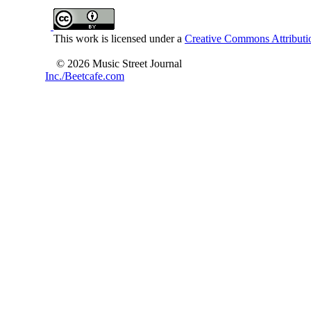
This work is licensed under a
Creative Commons Attributio
© 2026 Music Street Journal
Inc./Beetcafe.com