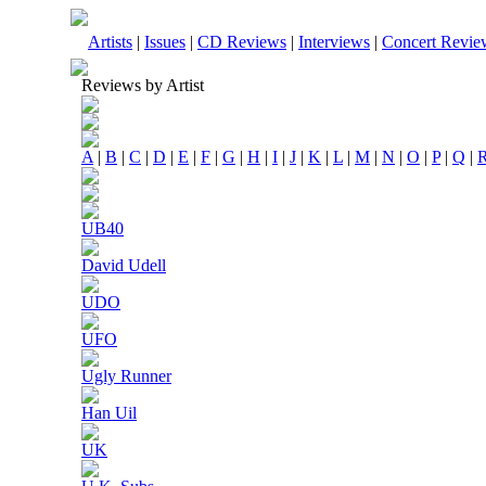
Artists
|
Issues
|
CD Reviews
|
Interviews
|
Concert Revie
Reviews by Artist
A
|
B
|
C
|
D
|
E
|
F
|
G
|
H
|
I
|
J
|
K
|
L
|
M
|
N
|
O
|
P
|
Q
|
UB40
David Udell
UDO
UFO
Ugly Runner
Han Uil
UK