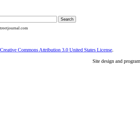
reetjournal.com
Creative Commons Attribution 3.0 United States License
.
Site design and progra