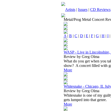
Artists
|
Issues
|
CD Reviews
Metal/Prog Metal Concert Re
A
|
B
|
C
|
D
|
E
|
F
|
G
|
H
|
I
WASP - Live in Lincolnshire,
Review by Greg Olma
What do you get when you ta
show? A concert filled with gr
More
Whitesnake - Chicago, IL Jul
Review by Greg Olma
Whitesnake is one of my guilty
gets lumped into that genre.
More