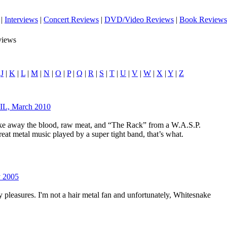
|
Interviews
|
Concert Reviews
|
DVD/Video Reviews
|
Book Reviews
views
|
J
|
K
|
L
|
M
|
N
|
O
|
P
|
Q
|
R
|
S
|
T
|
U
|
V
|
W
|
X
|
Y
|
Z
 IL, March 2010
ke away the blood, raw meat, and “The Rack” from a W.A.S.P.
eat metal music played by a super tight band, that’s what.
y 2005
 pleasures. I'm not a hair metal fan and unfortunately, Whitesnake