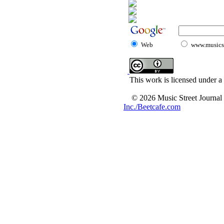
Web
www.musicst
This work is licensed under a
© 2026 Music Street Journal
Inc./Beetcafe.com