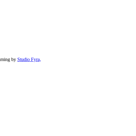
mming by
Studio Fyra,