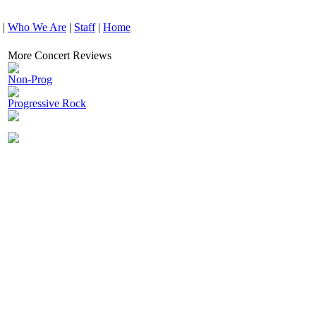
|
Who We Are
|
Staff
|
Home
More Concert Reviews
Non-Prog
Progressive Rock