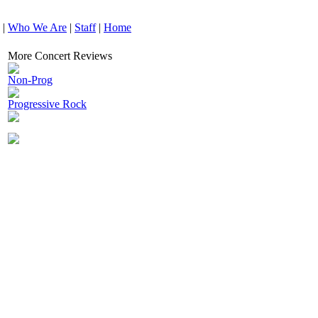
|
Who We Are
|
Staff
|
Home
More Concert Reviews
Non-Prog
Progressive Rock