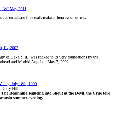
ee, WI May 2011
 an opening act and they really make an impression on me.
b, IL, 2002
y of Dekalb, IL, was rocked to its very foundations by the
torhead and Morbid Angel on May 7, 2002.
Valley, July 18th, 1999
d Gary Hill
 The Beginning segueing into Shout at the Devil, the Crue tore
Wisconsin summer evening.