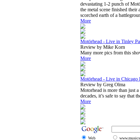
devastating 1-2 punch of Mot
the metal scene finished their
scorched earth of a battlegrou
More
Motörhead - Live in Tinley Pa
Review by Mike Korn
Many more pics from this show
More
Motörhead - Live in Chicago 
Review by Greg Olma
Motorhead is more than just a
decades, it’s safe to say that th
More
Web
www.musicst