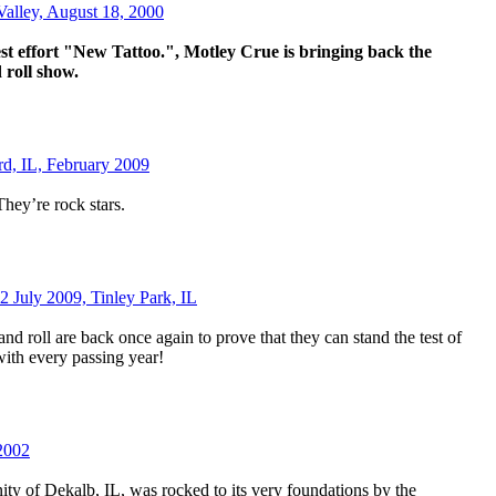
Valley, August 18, 2000
est effort "New Tattoo.", Motley Crue is bringing back the
d roll show.
rd, IL, February 2009
hey’re rock stars.
2 July 2009, Tinley Park, IL
nd roll are back once again to prove that they can stand the test of
ith every passing year!
2002
y of Dekalb, IL, was rocked to its very foundations by the