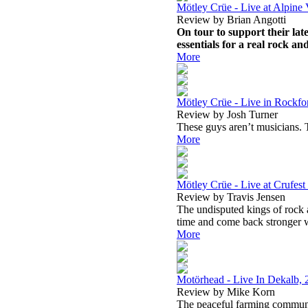
Mötley Crüe - Live at Alpine 
Review by Brian Angotti
On tour to support their lat
essentials for a real rock an
More
Mötley Crüe - Live in Rockfo
Review by Josh Turner
These guys aren’t musicians. T
More
Mötley Crüe - Live at Crufest 
Review by Travis Jensen
The undisputed kings of rock a
time and come back stronger w
More
Motörhead - Live In Dekalb, 
Review by Mike Korn
The peaceful farming communit