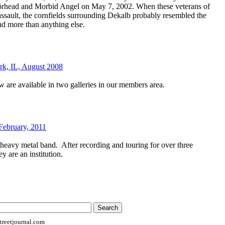
örhead and Morbid Angel on May 7, 2002. When these veterans of
 assault, the cornfields surrounding Dekalb probably resembled the
nd more than anything else.
rk, IL, August 2008
 are available in two galleries in our members area.
February, 2011
 heavy metal band.
After recording and touring for over three
ey are an institution.
reetjournal.com