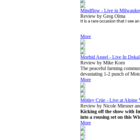
Mindflow - Live in Milwauk
Review by Greg Olma
It is a rare occasion that I see
More
Morbid Angel - Live In Dekal
Review by Mike Korn
The peaceful farming communit
devastating 1-2 punch of Mo
More
Mötley Crüe - Live at Alpine 
Review by Nicole Miesner an
Kicking off the show with In
into a rousing set on this 
More