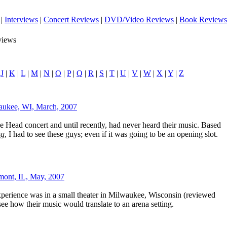
|
Interviews
|
Concert Reviews
|
DVD/Video Reviews
|
Book Reviews
views
|
J
|
K
|
L
|
M
|
N
|
O
|
P
|
Q
|
R
|
S
|
T
|
U
|
V
|
W
|
X
|
Y
|
Z
aukee, WI, March, 2007
e Head concert and until recently, had never heard their music. Based
ng
, I had to see these guys; even if it was going to be an opening slot.
mont, IL, May, 2007
perience was in a small theater in Milwaukee, Wisconsin (reviewed
 see how their music would translate to an arena setting.