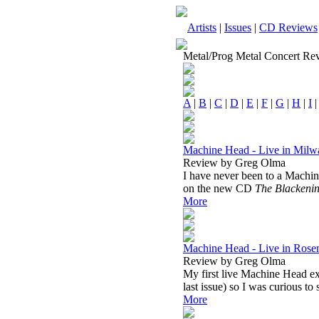
Artists
|
Issues
|
CD Reviews
Metal/Prog Metal Concert Re
A
|
B
|
C
|
D
|
E
|
F
|
G
|
H
|
I
Machine Head - Live in Milw
Review by Greg Olma
I have never been to a Machin
on the new CD
The Blackeni
More
Machine Head - Live in Rose
Review by Greg Olma
My first live Machine Head ex
last issue) so I was curious to
More