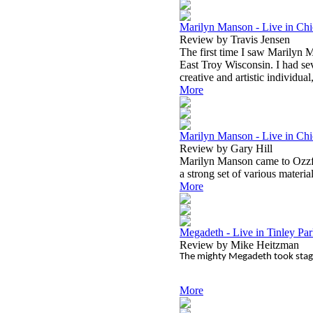
Marilyn Manson - Live in Chi
Review by Travis Jensen
The first time I saw Marilyn M
East Troy Wisconsin. I had sev
creative and artistic individual
More
Marilyn Manson - Live in Chi
Review by Gary Hill
Marilyn Manson came to Ozzfes
a strong set of various material
More
Megadeth - Live in Tinley Park
Review by Mike Heitzman
The mighty Megadeth took stage
More