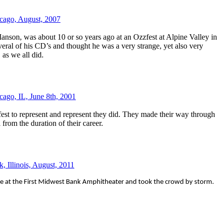
cago, August, 2007
anson, was about 10 or so years ago at an Ozzfest at Alpine Valley in
eral of his CD’s and thought he was a very strange, yet also very
, as we all did.
cago, IL, June 8th, 2001
t to represent and represent they did. They made their way through
 from the duration of their career.
, Illinois, August, 2011
 at the First Midwest Bank Amphitheater and took the crowd by storm.