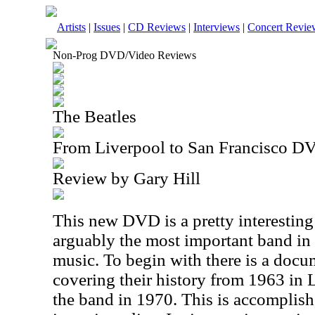
Artists
|
Issues
|
CD Reviews
|
Interviews
|
Concert Revie
Non-Prog DVD/Video Reviews
The Beatles
From Liverpool to San Francisco D
Review by Gary Hill
This new DVD is a pretty interesting 
arguably the most important band in 
music. To begin with there is a docu
covering their history from 1963 in 
the band in 1970. This is accomplis