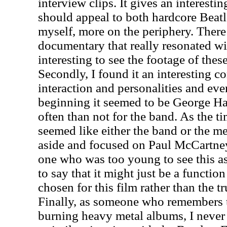
interview clips. It gives an interesti
should appeal to both hardcore Beatle
myself, more on the periphery. There 
documentary that really resonated wit
interesting to see the footage of the
Secondly, I found it an interesting
interaction and personalities and eve
beginning it seemed to be George H
often than not for the band. As the t
seemed like either the band or the m
aside and focused on Paul McCartne
one who was too young to see this as
to say that it might just be a functio
chosen for this film rather than the 
Finally, as someone who remembers 
burning heavy metal albums, I never