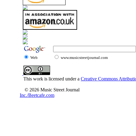
Web
www.musicstreetjournal.com
This work is licensed under a
Creative Commons Attributio
© 2026 Music Street Journal
Inc./Beetcafe.com