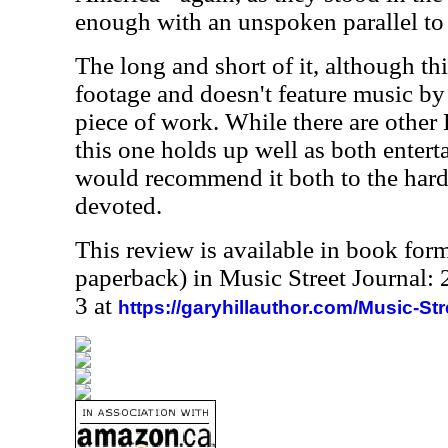
enough with an unspoken parallel to
The long and short of it, although thi
footage and doesn't feature music by 
piece of work. While there are other
this one holds up well as both enterta
would recommend it both to the hardc
devoted.
This review is available in book for
paperback) in Music Street Journal
3 at
https://garyhillauthor.com/Music-St