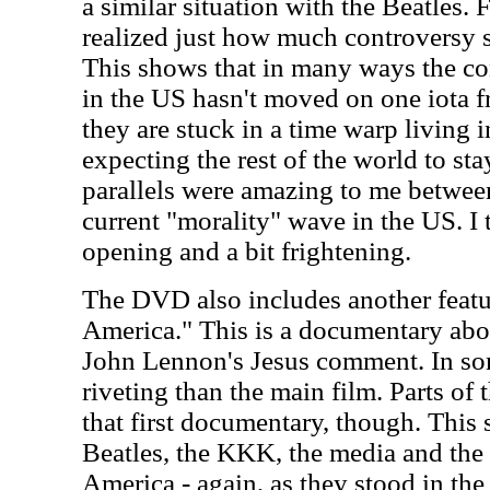
a similar situation with the Beatles. F
realized just how much controversy 
This shows that in many ways the con
in the US hasn't moved on one iota fr
they are stuck in a time warp living 
expecting the rest of the world to st
parallels were amazing to me between
current "morality" wave in the US. I t
opening and a bit frightening.
The DVD also includes another featu
America." This is a documentary abou
John Lennon's Jesus comment. In so
riveting than the main film. Parts of t
that first documentary, though. This 
Beatles, the KKK, the media and the 
America - again, as they stood in the