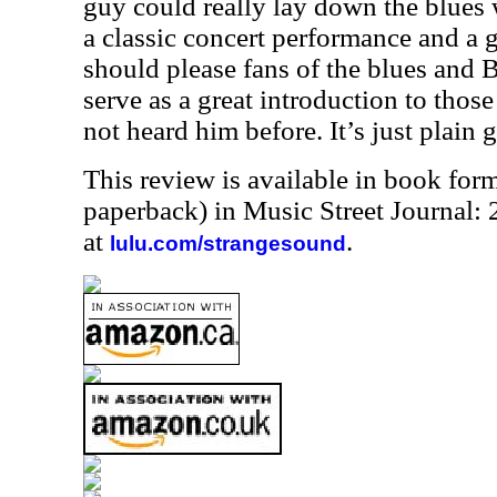
guy could really lay down the blues w
a classic concert performance and a gr
should please fans of the blues and B
serve as a great introduction to thos
not heard him before. It’s just plain g
This review is available in book for
paperback) in Music Street Journal
at
.
lulu.com/strangesound