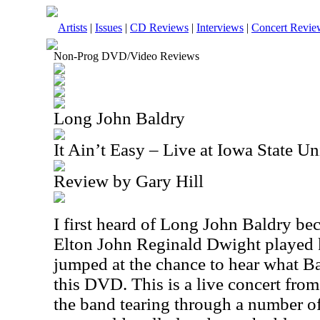
Artists
|
Issues
|
CD Reviews
|
Interviews
|
Concert Revie
Non-Prog DVD/Video Reviews
Long John Baldry
It Ain’t Easy – Live at Iowa State 
Review by Gary Hill
I first heard of Long John Baldry b
Elton John Reginald Dwight played k
jumped at the chance to hear what B
this DVD. This is a live concert fro
the band tearing through a number of