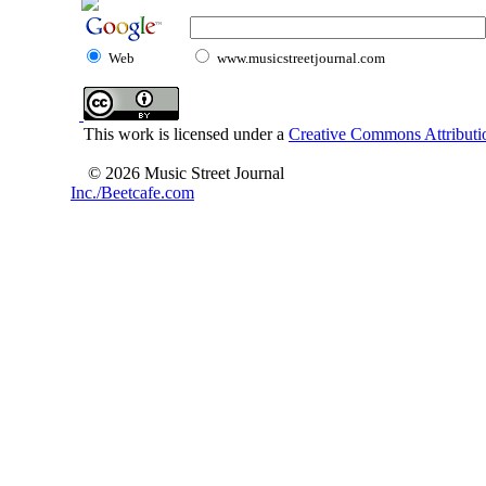
Web
www.musicstreetjournal.com
This work is licensed under a
Creative Commons Attributio
© 2026 Music Street Journal
Inc./Beetcafe.com