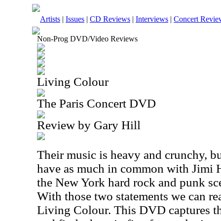
Artists
|
Issues
|
CD Reviews
|
Interviews
|
Concert Revie
Non-Prog DVD/Video Reviews
Living Colour
The Paris Concert DVD
Review by Gary Hill
Their music is heavy and crunchy, bu
have as much in common with Jimi H
the New York hard rock and punk sc
With those two statements we can rea
Living Colour. This DVD captures th