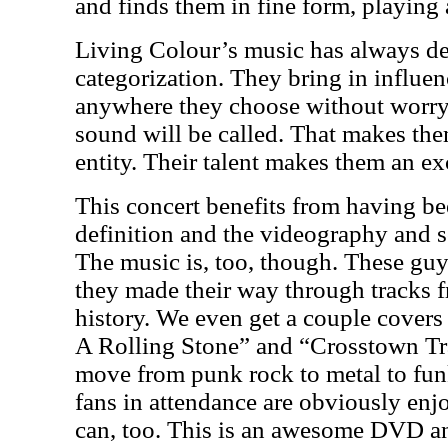
and finds them in fine form, playing 
Living Colour’s music has always de
categorization. They bring in influe
anywhere they choose without worry
sound will be called. That makes th
entity. Their talent makes them an ex
This concert benefits from having be
definition and the videography and s
The music is, too, though. These guy
they made their way through tracks fr
history. We even get a couple covers
A Rolling Stone” and “Crosstown Tra
move from punk rock to metal to fun
fans in attendance are obviously en
can, too. This is an awesome DVD and