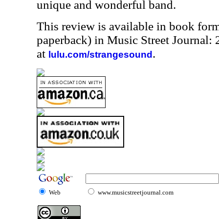
unique and wonderful band.
This review is available in book for
paperback) in Music Street Journal
at
.
lulu.com/strangesound
Web
www.musicstreetjournal.com