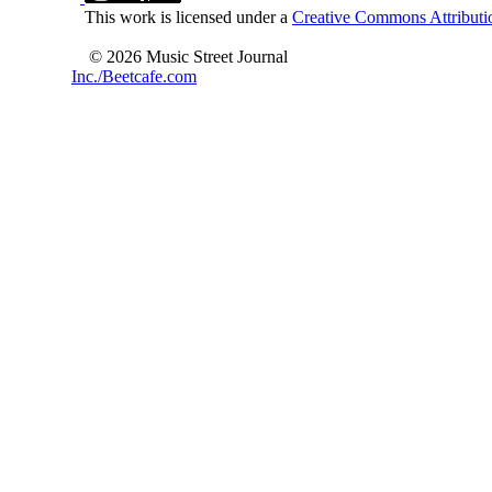
This work is licensed under a
Creative Commons Attributio
© 2026 Music Street Journal
Inc./Beetcafe.com