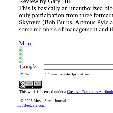
Review by Gary Hill
This is basically an unauthorized bio
only participation from three forme
Skynyrd (Bob Burns, Artimus Pyle a
some members of management and the 
More
Web
www.musicstreetjournal.com
This work is licensed under a
Creative Commons Attributio
© 2026 Music Street Journal
Inc./Beetcafe.com