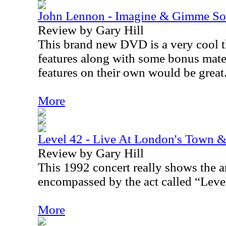
John Lennon - Imagine & Gimme S
Review by Gary Hill
This brand new DVD is a very cool th
features along with some bonus mater
features on their own would be great
More
Level 42 - Live At London's Town
Review by Gary Hill
This 1992 concert really shows the a
encompassed by the act called “Leve
More