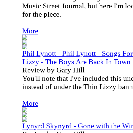
Music Street Journal, but here I'm l
for the piece.
More
Phil Lynott - Phil Lynott - Songs Fo
Lizzy - The Boys Are Back In Town
Review by Gary Hill
You'll note that I've included this u
instead of under the Thin Lizzy bann
More
Lynyrd Skynyrd - Gone with the W