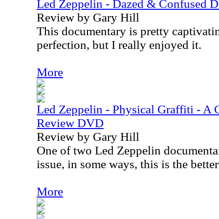
Led Zeppelin - Dazed & Confused
Review by Gary Hill
This documentary is pretty captivating
perfection, but I really enjoyed it.
More
Led Zeppelin - Physical Graffiti - A
Review DVD
Review by Gary Hill
One of two Led Zeppelin documentari
issue, in some ways, this is the bette
More