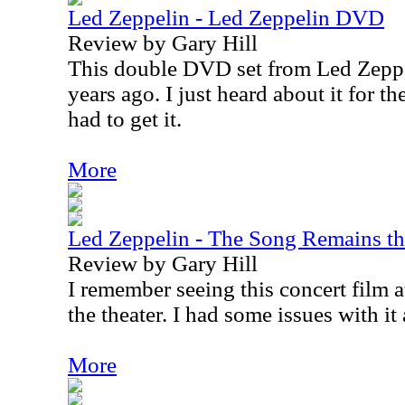
Led Zeppelin - Led Zeppelin DVD
Review by Gary Hill
This double DVD set from Led Zeppe
years ago. I just heard about it for th
had to get it.
More
Led Zeppelin - The Song Remains t
Review by Gary Hill
I remember seeing this concert film 
the theater. I had some issues with it 
More