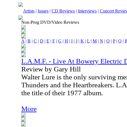
Artists
|
Issues
|
CD Reviews
|
Interviews
|
Concert Revie
Non-Prog DVD/Video Reviews
A
|
B
|
C
|
D
|
E
|
F
|
G
|
H
|
I
|
J
|
K
|
L
|
M
|
N
|
O
|
P
|
Q
|
L.A.M.F. - Live At Bowery Electric
Review by Gary Hill
Walter Lure is the only surviving m
Thunders and the Heartbreakers. L.A
the title of their 1977 album.
More