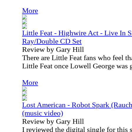
More
Little Feat - Highwire Act - Live In 
Ray/Double CD Set
Review by Gary Hill
There are Little Feat fans who feel t
Little Feat once Lowell George was
More
Lost American - Robot Spark (Rauc
(music video)
Review by Gary Hill
I reviewed the digital single for this 