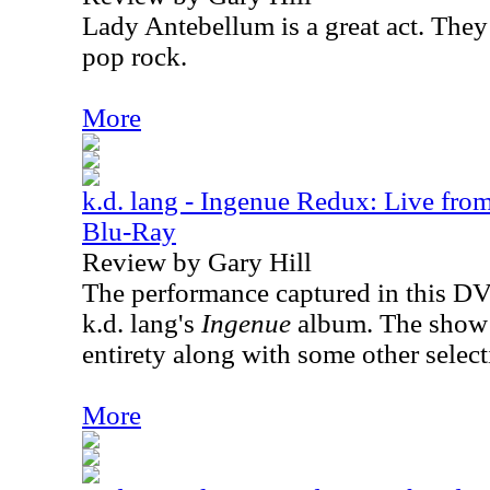
Lady Antebellum is a great act. They 
pop rock.
More
k.d. lang - Ingenue Redux: Live fro
Blu-Ray
Review by Gary Hill
The performance captured in this DV
k.d. lang's
Ingenue
album. The show 
entirety along with some other select
More