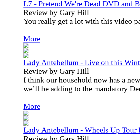
L7 - Pretend We're Dead DVD and B
Review by Gary Hill
You really get a lot with this video 
More
Lady Antebellum - Live on this Win
Review by Gary Hill
I think our household now has a new 
we’ll be adding to the mandatory De
More
Lady Antebellum - Wheels Up Tour
Review by Gary Hill