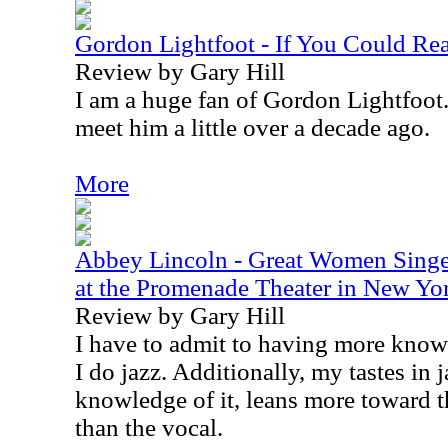
Gordon Lightfoot - If You Could 
Review by Gary Hill
I am a huge fan of Gordon Lightfoot. 
meet him a little over a decade ago.
More
Abbey Lincoln - Great Women Singer
at the Promenade Theater in New Y
Review by Gary Hill
I have to admit to having more know
I do jazz. Additionally, my tastes in
knowledge of it, leans more toward t
than the vocal.