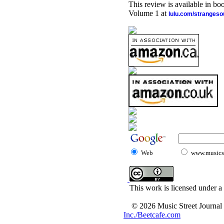
This review is available in b
Volume 1 at
lulu.com/stranges
Web
www.musicst
This work is licensed under a
© 2026 Music Street Journal
Inc./Beetcafe.com