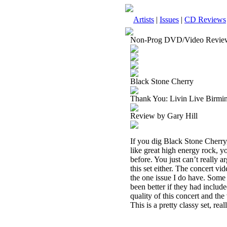
Artists
|
Issues
|
CD Reviews
Non-Prog DVD/Video Revie
Black Stone Cherry
Thank You: Livin Live Bir
Review by Gary Hill
If you dig Black Stone Cherry, 
like great high energy rock, 
before. You just can’t really 
this set either. The concert vi
the one issue I do have. Some
been better if they had include
quality of this concert and the 
This is a pretty classy set, reall