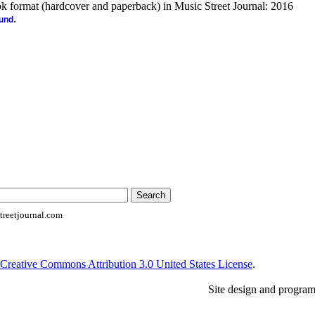
ook format (hardcover and paperback) in Music Street Journal: 2016
.
ound
reetjournal.com
Creative Commons Attribution 3.0 United States License
.
Site design and progra