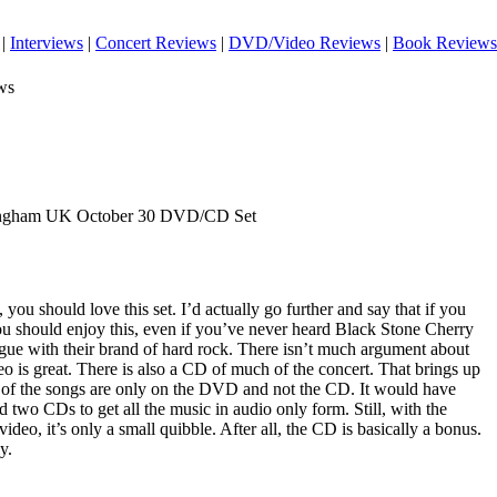
|
Interviews
|
Concert Reviews
|
DVD/Video Reviews
|
Book Reviews
ws
mingham UK October 30 DVD/CD Set
you should love this set. I’d actually go further and say that if you
you should enjoy this, even if you’ve never heard Black Stone Cherry
argue with their brand of hard rock. There isn’t much argument about
deo is great. There is also a CD of much of the concert. That brings up
 of the songs are only on the DVD and not the CD. It would have
d two CDs to get all the music in audio only form. Still, with the
video, it’s only a small quibble. After all, the CD is basically a bonus.
y.