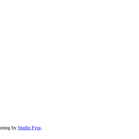
mming by
Studio Fyra,