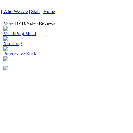
|
Who We Are
|
Staff
|
Home
More DVD/Video Reviews
Metal/Prog Metal
Non-Prog
Progressive Rock