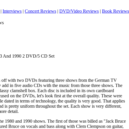
|
Interviews
|
Concert Reviews
|
DVD/Video Reviews
|
Book Reviews
ws
983 And 1990 2 DVD/5 CD Set
arts off with two DVDs featuring three shows from the German TV
 add in five audio CDs with the music from those three shows. The
lassy clamshell box. Each disc is included in its own cardboard
cused on the DVDs, let's look first at the overall quality. These were
le dated in terms of technology, the quality is very good. That applies
nd is pretty uniform throughout the set. Each show is very different,
more detail.
he 1980 and 1990 shows. The first of those was billed as "Jack Bruce
tured Bruce on vocals and bass along with Clem Clempson on guitar,