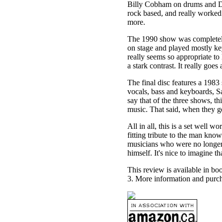
Billy Cobham on drums and Da
rock based, and really worked
more.
The 1990 show was completely 
on stage and played mostly key
really seems so appropriate t
a stark contrast. It really goe
The final disc features a 198
vocals, bass and keyboards, S
say that of the three shows, thi
music. That said, when they ge
All in all, this is a set well wo
fitting tribute to the man kno
musicians who were no longer 
himself. It's nice to imagine th
This review is available in b
3. More information and purch