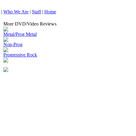
|
Who We Are
|
Staff
|
Home
More DVD/Video Reviews
Metal/Prog Metal
Non-Prog
Progressive Rock