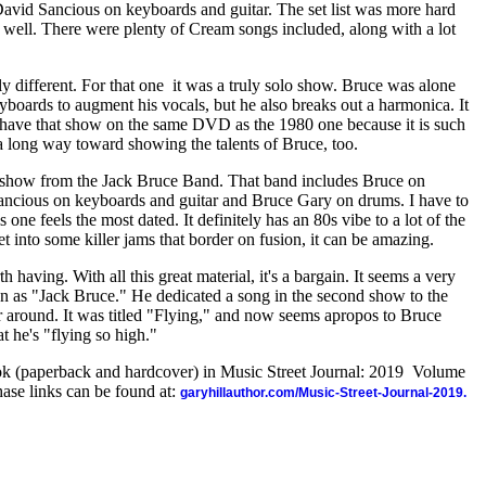
vid Sancious on keyboards and guitar. The set list was more hard
 well. There were plenty of Cream songs included, along with a lot
different. For that one
it was a truly solo show. Bruce was alone
boards to augment his vocals, but he also breaks out a harmonica. It
o have that show on the same DVD as the 1980 one because it is such
s a long way toward showing the talents of Bruce, too.
3 show from the Jack Bruce Band. That band includes Bruce on
ancious on keyboards and guitar and Bruce Gary on drums. I have to
s one feels the most dated. It definitely has an 80s vibe to a lot of the
t into some killer jams that border on fusion, it can be amazing.
rth having. With all this great material, it's a bargain. It seems a very
wn as "Jack Bruce." He dedicated a song in the second show to the
around. It was titled "Flying," and now seems apropos to Bruce
at he's "flying so high."
ook (paperback and hardcover) in Music Street Journal: 2019 Volume
ase links can be found at:
garyhillauthor.com/Music-Street-Journal-2019.