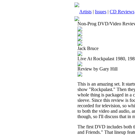
Artists
|
Issues
|
CD Reviews
Non-Prog DVD/Video Revie
Jack Bruce
Live At Rockpalast 1980, 1
Review by Gary Hill
This is an amazing set. It st
show "Rockpalast." Then they
whole thing is packaged in a c
sleeve. Since this review is fo
recorded for television, so whi
to both the video and audio, a
though, so I'll discuss that in 
The first DVD includes both t
and Friends." That lineup fea