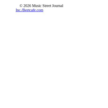
© 2026 Music Street Journal
Inc./Beetcafe.com