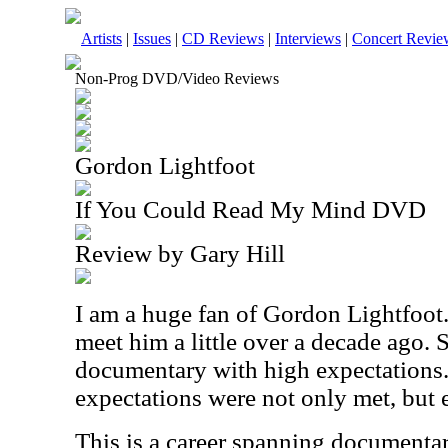
Artists
|
Issues
|
CD Reviews
|
Interviews
|
Concert Revie
Non-Prog DVD/Video Reviews
Gordon Lightfoot
If You Could Read My Mind DVD
Review by Gary Hill
I am a huge fan of Gordon Lightfoot. 
meet him a little over a decade ago. S
documentary with high expectations. 
expectations were not only met, but 
This is a career spanning documentar