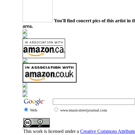
You'll find concert pics of this artist i
area.
Web
www.musicstreetjournal.com
This work is licensed under a
Creative Commons Attributio