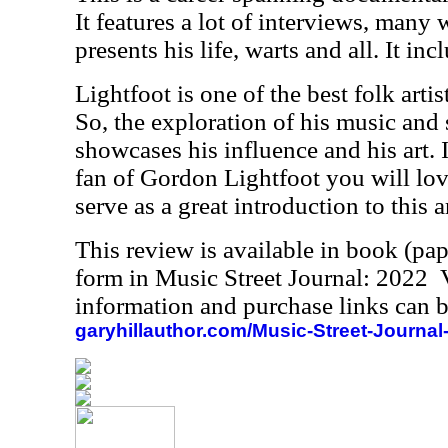
It features a lot of interviews, many 
presents his life, warts and all. It inc
Lightfoot is one of the best folk arti
So, the exploration of his music and
showcases his influence and his art. 
fan of Gordon Lightfoot you will love
serve as a great introduction to this ar
This review is available in book (pa
form in Music Street Journal: 2022
information and purchase links can b
garyhillauthor.com/Music-Street-Journal