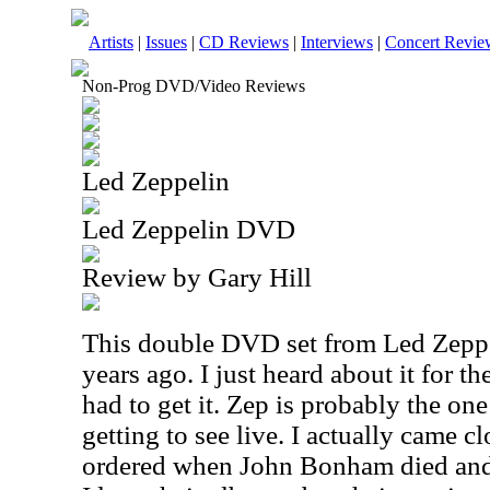
Artists
|
Issues
|
CD Reviews
|
Interviews
|
Concert Revie
Non-Prog DVD/Video Reviews
Led Zeppelin
Led Zeppelin DVD
Review by Gary Hill
This double DVD set from Led Zeppe
years ago. I just heard about it for th
had to get it. Zep is probably the on
getting to see live. I actually came c
ordered when John Bonham died and 