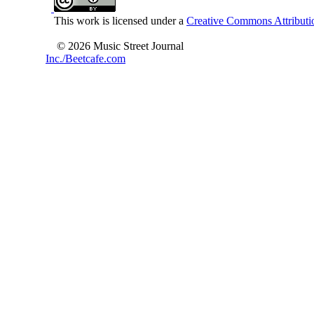
This work is licensed under a
Creative Commons Attributio
© 2026 Music Street Journal
Inc./Beetcafe.com