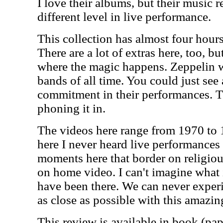
I love their albums, but their music r
different level in live performance.
This collection has almost four hours
There are a lot of extras here, too, b
where the magic happens. Zeppelin w
bands of all time. You could just see
commitment in their performances. T
phoning it in.
The videos here range from 1970 to 
here I never heard live performances
moments here that border on religiou
on home video. I can't imagine what 
have been there. We can never experi
as close as possible with this amazin
This review is available in book (pa