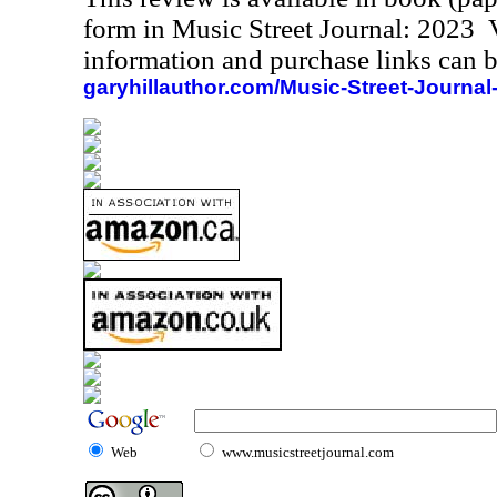
form in Music Street Journal: 2023
information and purchase links can b
garyhillauthor.com/Music-Street-Journal
Web
www.musicstreetjournal.com