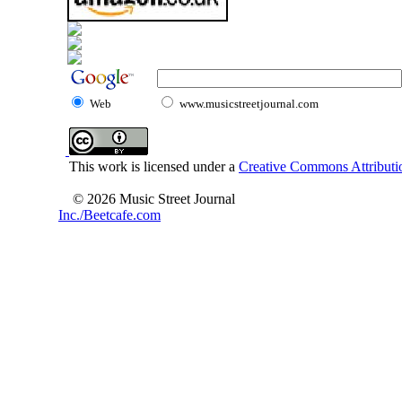
Web
www.musicstreetjournal.com
This work is licensed under a
Creative Commons Attributio
© 2026 Music Street Journal
Inc./Beetcafe.com