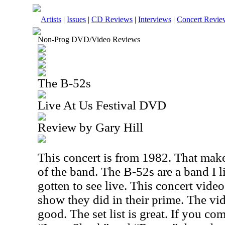
Artists
|
Issues
|
CD Reviews
|
Interviews
|
Concert Revie
Non-Prog DVD/Video Reviews
The B-52s
Live At Us Festival DVD
Review by Gary Hill
This concert is from 1982. That makes
of the band. The B-52s are a band I l
gotten to see live. This concert vide
show they did in their prime. The vi
good. The set list is great. If you co