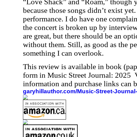
“Love Shack” and “Roam,” though yo
because those songs didn’t exist yet.
performance. I do have one complain
the concert is broken up by intervie
are great, but there should be an opt
without them. Still, as good as the pe
something I can overlook.
This review is available in book (pa
form in Music Street Journal: 2025
information and purchase links can b
garyhillauthor.com/Music-Street-Journal