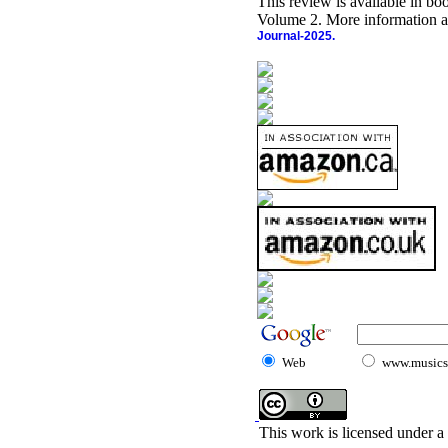
This review is available in b
Volume 2. More information a
Journal-2025.
Web
www.musicst
This work is licensed under a