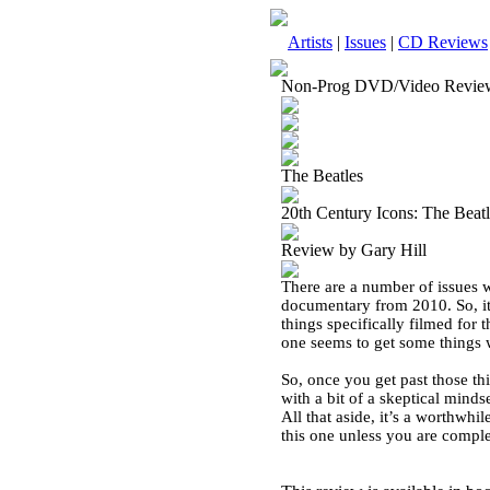
Artists
|
Issues
|
CD Reviews
Non-Prog DVD/Video Revie
The Beatles
20th Century Icons: The Bea
Review by Gary Hill
There are a number of issues wi
documentary from 2010. So, it’
things specifically filmed for 
one seems to get some things w
So, once you get past those thi
with a bit of a skeptical mind
All that aside, it’s a worthwh
this one unless you are complet