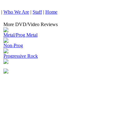
|
Who We Are
|
Staff
|
Home
More DVD/Video Reviews
Metal/Prog Metal
Non-Prog
Progressive Rock