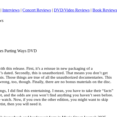
|
Interviews
|
Concert Reviews
|
DVD/Video Reviews
|
Book Reviews
ws
tles Parting Ways DVD
th this release. First, it’s a reissue in new packaging of a
s dated. Secondly, this is unauthorized. That means you don’t get
this. Those things are true of all the unauthorized documentaries. This
rong, too, though. Finally, there are no bonus materials on the disc.
ngs, I did find this entertaining. I mean, you have to take their “facts”
set, and the odds are you won’t find anything you haven’t seen before.
ile watch. Now, if you own the other edition, you might want to skip
ist, then you will need it.