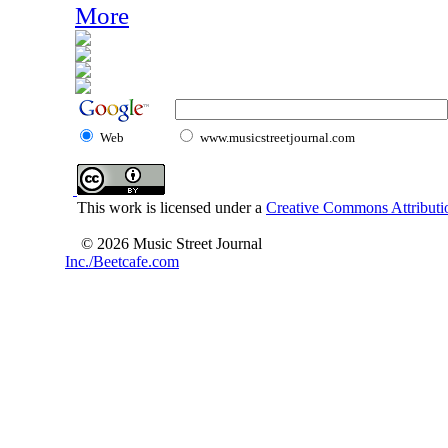
More
Web
www.musicstreetjournal.com
This work is licensed under a
Creative Commons Attributio
© 2026 Music Street Journal
Inc./Beetcafe.com