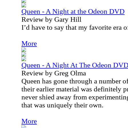
Queen - A Night at the Odeon DVD
Review by Gary Hill
I’d have to say that my favorite era of
More
Queen - A Night At The Odeon DV
Review by Greg Olma
Queen has gone through a number of
their earlier material was definitely
never shied away from experimentin
that was uniquely their own.
More