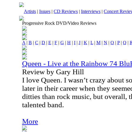
Artists
|
Issues
|
CD Reviews
|
Interviews
|
Concert Revie
Progressive Rock DVD/Video Reviews
A
|
B
|
C
|
D
|
E
|
F
|
G
|
H
|
I
|
J
|
K
|
L
|
M
|
N
|
O
|
P
|
Q
|
Queen - Live at the Rainbow 74 Bl
Review by Gary Hill
I love Queen. I wasn’t crazy about s
later in their career when they seem
ditties than rock music, but overall,
talented band.
More