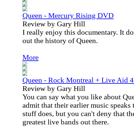
Queen - Mercury Rising DVD
Review by Gary Hill
I really enjoy this documentary. It d
out the history of Queen.
More
Queen - Rock Montreal + Live Aid
Review by Gary Hill
You can say what you like about Quee
admit that their earlier music speaks 
stuff does, but you can't deny that t
greatest live bands out there.