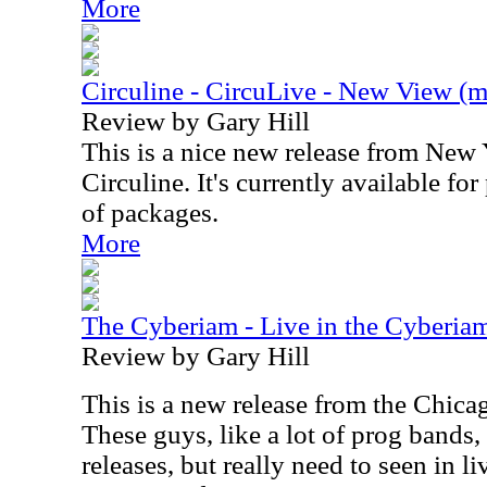
More
Circuline - CircuLive - New View (mu
Review by Gary Hill
This is a nice new release from New
Circuline. It's currently available fo
of packages.
More
The Cyberiam - Live in the Cyberia
Review by Gary Hill
This is a new release from the Chic
These guys, like a lot of prog bands,
releases, but really need to seen in l