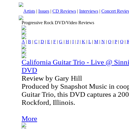
Artists
|
Issues
|
CD Reviews
|
Interviews
|
Concert Revie
Progressive Rock DVD/Video Reviews
A
|
B
|
C
|
D
|
E
|
F
|
G
|
H
|
I
|
J
|
K
|
L
|
M
|
N
|
O
|
P
|
Q
|
California Guitar Trio - Live @ Sinn
DVD
Review by Gary Hill
Produced by Snapshot Music in coop
Guitar Trio, this DVD captures a 20
Rockford, Illinois.
More