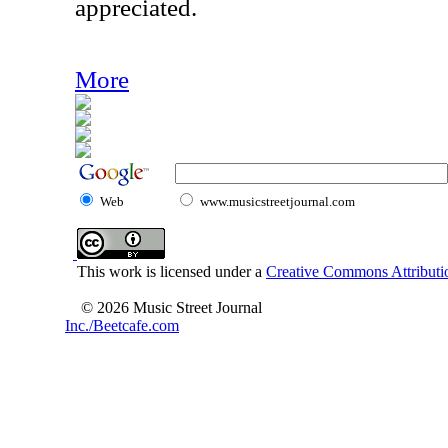
appreciated.
More
Web
www.musicstreetjournal.com
This work is licensed under a
Creative Commons Attributio
© 2026 Music Street Journal
Inc./Beetcafe.com