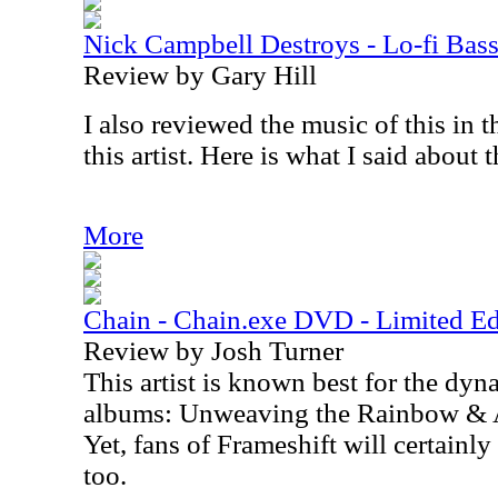
Nick Campbell Destroys - Lo-fi Bass
Review by Gary Hill
I also reviewed the music of this in 
this artist. Here is what I said about 
More
Chain - Chain.exe DVD - Limited Ed
Review by Josh Turner
This artist is known best for the dy
albums: Unweaving the Rainbow & 
Yet, fans of Frameshift will certainly
too.