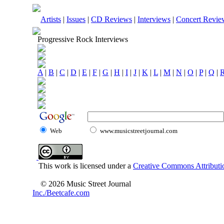
Artists
|
Issues
|
CD Reviews
|
Interviews
|
Concert Revie
Progressive Rock Interviews
A
|
B
|
C
|
D
|
E
|
F
|
G
|
H
|
I
|
J
|
K
|
L
|
M
|
N
|
O
|
P
|
Q
|
Web
www.musicstreetjournal.com
This work is licensed under a
Creative Commons Attributio
© 2026 Music Street Journal
Inc./Beetcafe.com