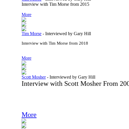
Interview with Tim Morse from 2015
More
Tim Morse
-
Interviewed by Gary Hill
Interview with Tim Morse from 2018
More
Scott Mosher
-
Interviewed by Gary Hill
Interview with Scott Mosher From 20
More