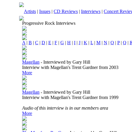
Artists
|
Issues
|
CD Reviews
|
Interviews
|
Concert Revie
Progressive Rock Interviews
A
|
B
|
C
|
D
|
E
|
F
|
G
|
H
|
I
|
J
|
K
|
L
|
M
|
N
|
O
|
P
|
Q
|
Magellan
-
Interviewed by Gary Hill
Interview with Magellan's Trent Gardner from 2003
More
Magellan
-
Interviewed by Gary Hill
Interview with Magellan's Trent Gardner from 1999
Audio of this interview is in our members area
More