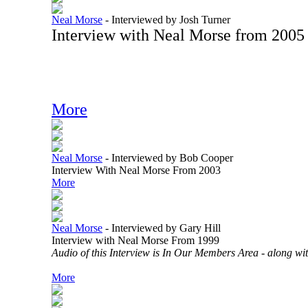
Neal Morse
-
Interviewed by Josh Turner
Interview with Neal Morse from 2005
More
Neal Morse
-
Interviewed by Bob Cooper
Interview With Neal Morse From 2003
More
Neal Morse
-
Interviewed by Gary Hill
Interview with Neal Morse From 1999
Audio of this Interview is In Our Members Area - along with
More