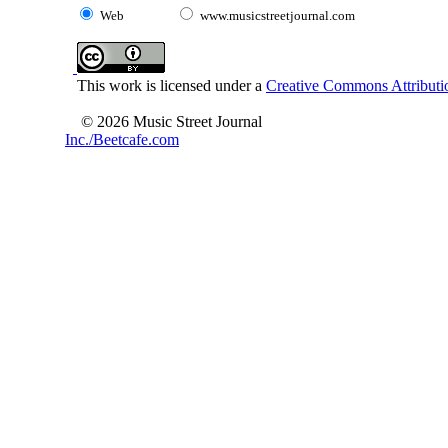
Web
www.musicstreetjournal.com
This work is licensed under a
Creative Commons Attributio
© 2026 Music Street Journal
Inc./Beetcafe.com