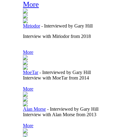
More
Miriodor
-
Interviewed by Gary Hill
Interview with Miriodor from 2018
More
MoeTar
-
Interviewed by Gary Hill
Interview with MoeTar from 2014
More
Alan Morse
-
Interviewed by Gary Hill
Interview with Alan Morse from 2013
More