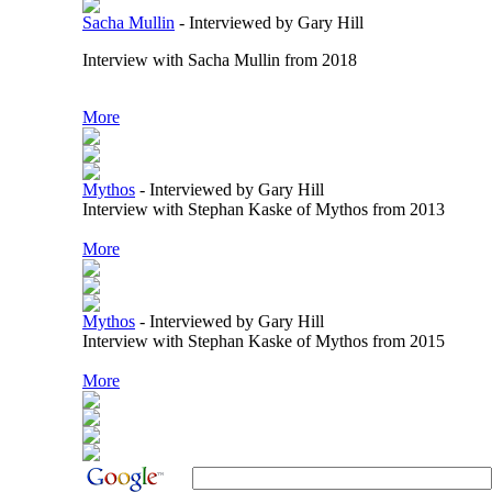
Sacha Mullin
-
Interviewed by Gary Hill
Interview with Sacha Mullin from 2018
More
Mythos
-
Interviewed by Gary Hill
Interview with Stephan Kaske of Mythos from 2013
More
Mythos
-
Interviewed by Gary Hill
Interview with Stephan Kaske of Mythos from 2015
More