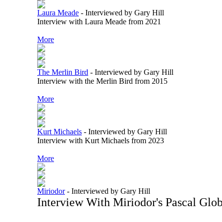
Laura Meade
-
Interviewed by Gary Hill
Interview with Laura Meade from 2021
More
The Merlin Bird
-
Interviewed by Gary Hill
Interview with the Merlin Bird from 2015
More
Kurt Michaels
-
Interviewed by Gary Hill
Interview with Kurt Michaels from 2023
More
Miriodor
-
Interviewed by Gary Hill
Interview With Miriodor's Pascal Glo