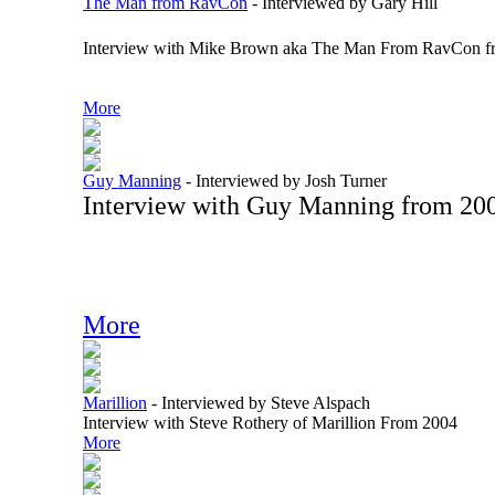
The Man from RavCon
-
Interviewed by Gary Hill
Interview with Mike Brown aka The Man From RavCon f
More
Guy Manning
-
Interviewed by Josh Turner
Interview with Guy Manning from 20
More
Marillion
-
Interviewed by Steve Alspach
Interview with Steve Rothery of Marillion From 2004
More