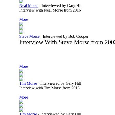
Neal Morse
-
Interviewed by Gary Hill
Interview with Neal Morse from 2016
More
Steve Morse
-
Interviewed by Bob Cooper
Interview With Steve Morse from 200
More
Tim Morse
-
Interviewed by Gary Hill
Interview with Tim Morse from 2013
More
Tim Morse
-
Interviewed by Gary Hill