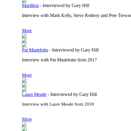
Marillion
-
Interviewed by Gary Hill
Interview with Mark Kelly, Steve Rothery and Pete Trewav
More
Pat Mastelotto
-
Interviewed by Gary Hill
Interview with Pat Mastelotto from 2017
More
Laura Meade
-
Interviewed by Gary Hill
Interview with Laure Meade from 2018
More