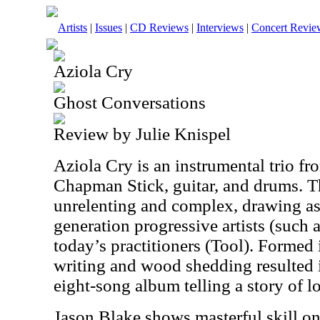
Artists
|
Issues
|
CD Reviews
|
Interviews
|
Concert Revie
Aziola Cry
Ghost Conversations
Review by Julie Knispel
Aziola Cry is an instrumental trio f
Chapman Stick, guitar, and drums. Th
unrelenting and complex, drawing as 
generation progressive artists (such
today’s practitioners (Tool). Formed 
writing and wood shedding resulted
eight-song album telling a story of l
Jason Blake shows masterful skill on