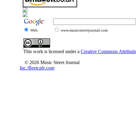
Web
www.musicstreetjournal.com
This work is licensed under a
Creative Commons Attributio
© 2026 Music Street Journal
Inc./Beetcafe.com