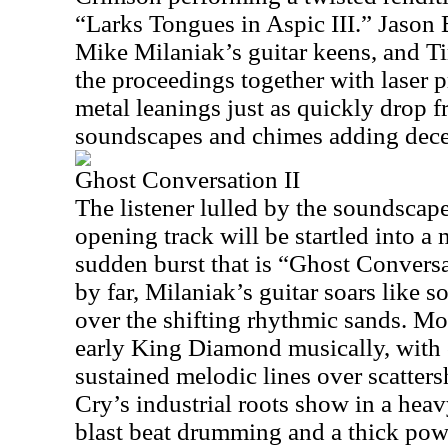
“Larks Tongues in Aspic III.” Jason 
Mike Milaniak’s guitar keens, and T
the proceedings together with laser 
metal leanings just as quickly drop 
soundscapes and chimes adding decep
Ghost Conversation II
The listener lulled by the soundscape
opening track will be startled into a
sudden burst that is “Ghost Conversat
by far, Milaniak’s guitar soars like s
over the shifting rhythmic sands. Mo
early King Diamond musically, with 
sustained melodic lines over scatter
Cry’s industrial roots show in a heav
blast beat drumming and a thick pow