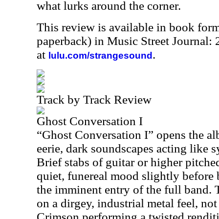
what lurks around the corner.
This review is available in book for
paperback) in Music Street Journal:
at
.
lulu.com/strangesound
Track by Track Review
Ghost Conversation I
“Ghost Conversation I” opens the a
eerie, dark soundscapes acting like s
Brief stabs of guitar or higher pitch
quiet, funereal mood slightly before
the imminent entry of the full band.
on a dirgey, industrial metal feel, n
Crimson performing a twisted renditi