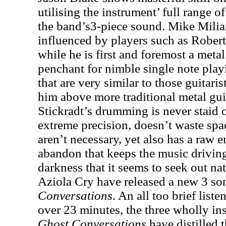
utilising the instrument’ full range o
the band’s3-piece sound. Mike Milia
influenced by players such as Robert
while he is first and foremost a meta
penchant for nimble single note play
that are very similar to those guitari
him above more traditional metal guit
Stickradt’s drumming is never staid 
extreme precision, doesn’t waste spac
aren’t necessary, yet also has a raw 
abandon that keeps the music driving
darkness that it seems to seek out na
Aziola Cry have released a new 3 so
Conversations
. An all too brief list
over 23 minutes, the three wholly in
Ghost Conversations
have distilled 