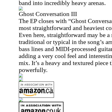
band into incredibly heavy arenas.
Ghost Conversation III
The EP closes with “Ghost Conversat
most straightforward and heaviest co
Even here, straightforward may be a m
traditional or typical in the song’s 
bass lines and MIDI-processed guitar
adding a very cool feel and interesti
mix. It’s a heavy and textured piece t
powerfully.