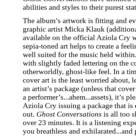
abilities and styles to their purest stat
The album’s artwork is fitting and e
graphic artist Micka Klauk (additiona
available on the official Aziola Cry
sepia-toned art helps to create a fee
well suited for the music held within.
with slightly faded lettering on the 
otherworldly, ghost-like feel. In a tim
cover art is the least worried about, 
an artist’s package (unless that cover
a performer’s...ahem...assets), it’s pl
Aziola Cry issuing a package that is
out.
Ghost Conversations
is all too 
over 23 minutes. It is a listening exp
you breathless and exhilarated...and p