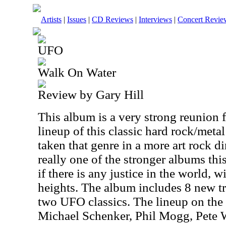
Artists
|
Issues
|
CD Reviews
|
Interviews
|
Concert Revie
UFO
Walk On Water
Review by Gary Hill
This album is a very strong reunion f
lineup of this classic hard rock/met
taken that genre in a more art rock d
really one of the stronger albums thi
if there is any justice in the world, 
heights. The album includes 8 new t
two UFO classics. The lineup on the
Michael Schenker, Phil Mogg, Pete