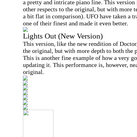
a pretty and intricate piano line. This version 
other respects to the original, but with more t
a bit flat in comparison). UFO have taken a t
one of their finest and made it even better.
Lights Out (New Version)
This version, like the new rendition of Doctor
the original, but with more depth to both the
This is another fine example of how a very g
updating it. This performance is, however, ne
original.