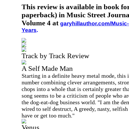
This review is available in book f
paperback) in Music Street Journa
Volume 4 at
garyhillauthor.com/Music-
Years
.
Track by Track Review
A Self Made Man
Starting in a definite heavy metal mode, this 
number combining clever arrangements, strong
chops into a whole that is certainly greater th
song seems to be a criticism of people who ar
the dog-eat-dog business world. "I am the de
wired to self destruct, A greedy, nasty, selfis
have or get too much."
Venus