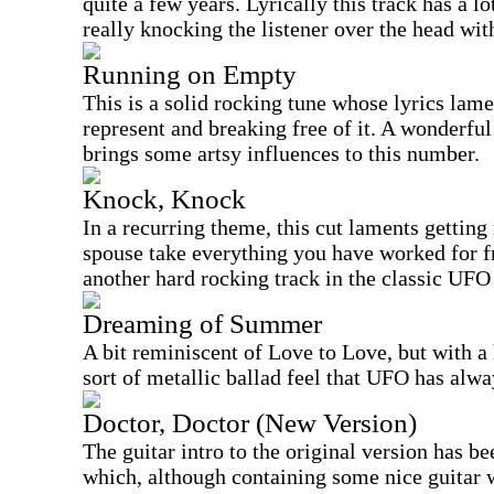
quite a few years. Lyrically this track has a l
really knocking the listener over the head with
Running on Empty
This is a solid rocking tune whose lyrics lame
represent and breaking free of it. A wonderful
brings some artsy influences to this number.
Knock, Knock
In a recurring theme, this cut laments gettin
spouse take everything you have worked for 
another hard rocking track in the classic UFO 
Dreaming of Summer
A bit reminiscent of Love to Love, but with a 
sort of metallic ballad feel that UFO has alwa
Doctor, Doctor (New Version)
The guitar intro to the original version has b
which, although containing some nice guitar 