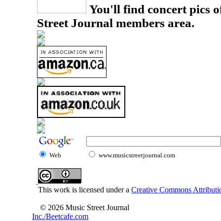
You'll find concert pics o
Street Journal members area.
Web
www.musicstreetjournal.com
This work is licensed under a
Creative Commons Attributio
© 2026 Music Street Journal
Inc./Beetcafe.com