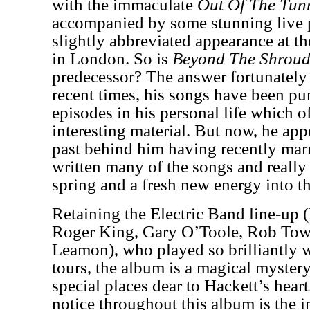
with the immaculate
Out Of The Tun
accompanied by some stunning live 
slightly abbreviated appearance at t
in London. So is
Beyond The Shroud
predecessor? The answer fortunately 
recent times, his songs have been pu
episodes in his personal life which o
interesting material. But now, he appe
past behind him having recently mar
written many of the songs and really
spring and a fresh new energy into t
Retaining the Electric Band line-up
Roger King, Gary O’Toole, Rob To
Leamon), who played so brilliantly w
tours, the album is a magical myster
special places dear to Hackett’s hear
notice throughout this album is the i