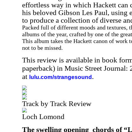
effortless way in which Hackett can
his beloved Gibson Les Paul, using e
to produce a collection of diverse an
Packed full of different moods and textures, t
albums of the year, crafted by one of the grea
This album takes the Hackett canon of work to
not to be missed.
This review is available in book for
paperback) in Music Street Journal
at
.
lulu.com/strangesound
Track by Track Review
Loch Lomond
The swelling opening
chords of “