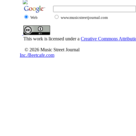
Web
www.musicstreetjournal.com
This work is licensed under a
Creative Commons Attributio
© 2026 Music Street Journal
Inc./Beetcafe.com