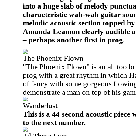
into a huge slab of melody punctua
characteristic wah-wah guitar sou
melodic acoustic section topped b
Amanda Leamon clearly audible a
– perhaps another first in prog.
The Phoenix Flown
"The Phoenix Flown
" is an all too b
prog with a great rhythm in which Ha
of fancy with some gorgeous flowing
demonstrate a man on top of his gam
Wanderlust
This is a 44 second acoustic piece 
to the next number.
Til These Eyes