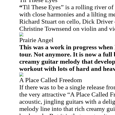
“
Til These Eyes” is a rolling river of
with close harmonies and a lilting m
Richard Stuart on cello, Dick Driver
Christine Townsend on violin and vi
Prairie Angel
This was a work in progress when 
tour. Not anymore. It is now a ful
creamy guitar melody that develop
workout with lots of hard and heav
A Place Called Freedom
If there was to be a single release fr
the very attractive “A Place Called 
acoustic, jingling guitars with a deli
melody line into that rich creamy gui