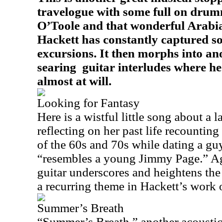
travelogue with some full on dru
O’Toole and that wonderful Arabi
Hackett has constantly captured so
excursions. It then morphs into an
searing
guitar interludes where he
almost at will.
Looking for Fantasy
Here is a wistful little song about a l
reflecting on her past life recountin
of the 60s and 70s while dating a gu
“resembles a young Jimmy Page.” Aga
guitar underscores and heightens the 
a recurring theme in Hackett’s work 
Summer’s Breath
“Summer’s Breath,” another acoustic 