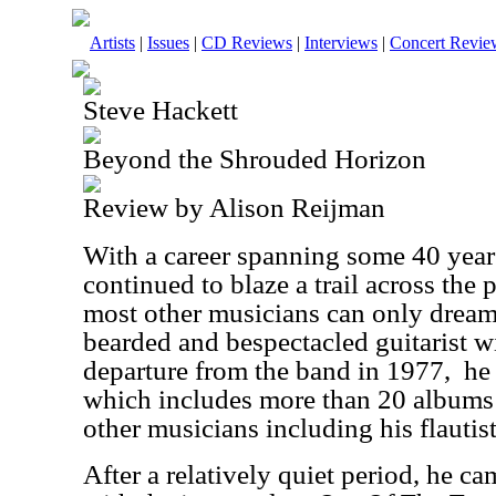
Artists
|
Issues
|
CD Reviews
|
Interviews
|
Concert Revie
Steve Hackett
Beyond the Shrouded Horizon
Review by Alison Reijman
With a career spanning some 40 year
continued to blaze a trail across the
most other musicians can only dream.
bearded and bespectacled guitarist wi
departure from the band in 1977,
he
which includes more than 20 albums 
other musicians including his flautis
After a relatively quiet period, he ca