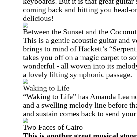
keyboards. But it is that great guita
coming back and hitting you head-on
delicious!
Between the Sunset and the Coconu
This is a gentle acoustic guitar and
brings to mind of Hackett’s “Serpen
takes you off on a magic carpet to
wonderful - all woven into its melod
a lovely lilting symphonic passage.
Waking to Life
“Waking to Life” has Amanda Leamon
and a swelling melody line before tha
and sustain comes back to send your 
Two Faces of Cairo
This is another great musical stopp