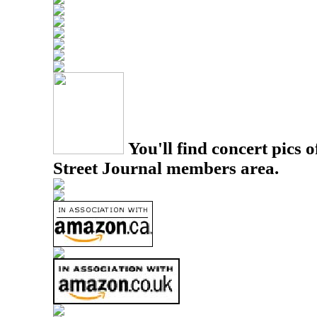
You'll find concert pics o
Street Journal members area.