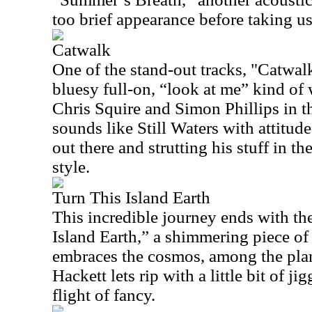
too brief appearance before taking us
Catwalk
One of the stand-out tracks, "Catwa
bluesy full-on, “look at me” kind of
Chris Squire and Simon Phillips in t
sounds like Still Waters with attitude
out there and strutting his stuff in t
style.
Turn This Island Earth
This incredible journey ends with th
Island Earth,” a shimmering piece o
embraces the cosmos, among the plan
Hackett lets rip with a little bit of j
flight of fancy.