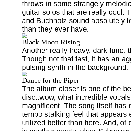
throws in some strangely melodic
guitar solos that are really cool.
and Buchholz sound absolutely lo
than they ever have.
Black Moon Rising
Another really heavy, dark tune, t
Though not that fast, it has an ag
pulsing synth in the background.
Dance for the Piper
The album closer is one of the b
disc..wow, what incredible vocals
magnificent. The song itself has
tempo stalking feel that appears
utilized better than here. And, of 