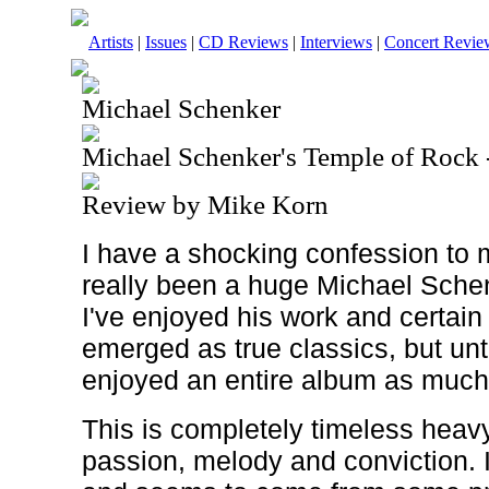
Artists
|
Issues
|
CD Reviews
|
Interviews
|
Concert Revie
Michael Schenker
Michael Schenker's Temple of Rock 
Review by Mike Korn
I have a shocking confession to 
really been a huge Michael Sche
I've enjoyed his work and certain
emerged as true classics, but unti
enjoyed an entire album as muc
This is completely timeless heav
passion, melody and conviction. I