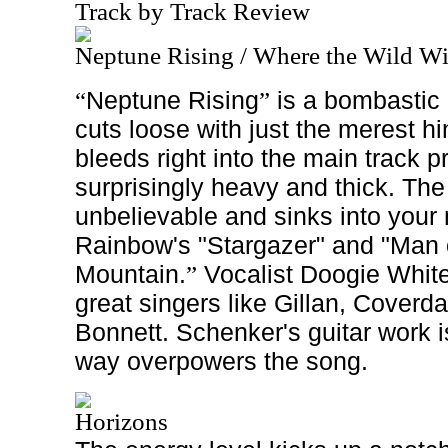
Track by Track Review
Neptune Rising / Where the Wild W
Neptune Rising
is a bombastic 
“
”
cuts loose with just the merest hint
bleeds right into the main track p
surprisingly heavy and thick. The 
unbelievable and sinks into your 
Rainbow's "Stargazer" and "Man o
Mountain.
Vocalist Doogie White i
”
great singers like Gillan, Cover
Bonnett. Schenker's guitar work i
way overpowers the song.
Horizons