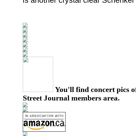
is another crystal clear Schenker
You'll find concert pics o
Street Journal members area.