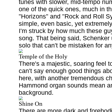
tunes with slower, mid-tempo num
one of the quick ones, much in the
"Horizons" and "Rock and Roll 
simple, even basic, yet extremely
I'm struck by how much these guy
song. That being said, Schenker 
solo that can't be mistaken for a
Temple of the Holy
There's a majestic, soaring feel t
can't say enough good things abo
here, with another tremendous c
Hammond organ sounds mean and
background.
Shine On
There are more dark and forebodi