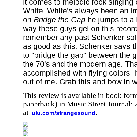
it comes to melodic rock singing 
White. White's always been an im
on
Bridge the Gap
he jumps to a h
way these guys gel on this record
remember any past Schenker solo
as good as this.
Schenker says th
to "bridge the gap" between the g
the 70's and the modern age. Tha
accomplished with flying colors. 
out of me. Grab this and bow in w
This review is available in book for
paperback) in Music Street Journal
at
.
lulu.com/strangesound