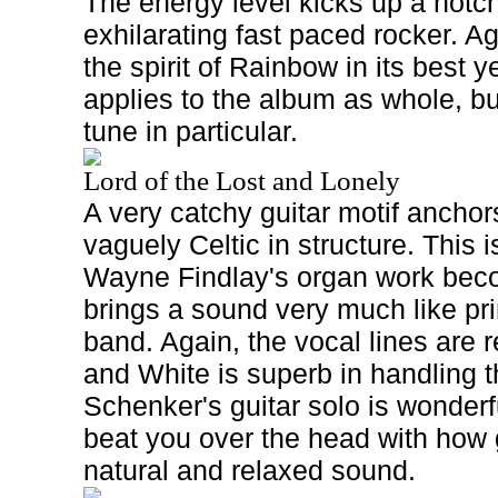
The energy level kicks up a notc
exhilarating fast paced rocker. Ag
the spirit of Rainbow in its best
applies to the album as whole, bu
tune in particular.
Lord of the Lost and Lonely
A very catchy guitar motif anchor
vaguely Celtic in structure. This i
Wayne Findlay's organ work bec
brings a sound very much like pr
band. Again, the vocal lines ar
and White is superb in handling 
Schenker's guitar solo is wonderf
beat you over the head with how g
natural and relaxed sound.