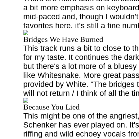
a bit more emphasis on keyboard
mid-paced and, though I wouldn't 
favorites here, it's still a fine num
Bridges We Have Burned
This track runs a bit to close to
for my taste. It continues the da
but there's a lot more of a bluesy
like Whitesnake. More great pass
provided by White. "The bridges 
will not return / I think of all the 
Because You Lied
This might be one of the angriest
Schenker has ever played on. It
riffing and wild echoey vocals f