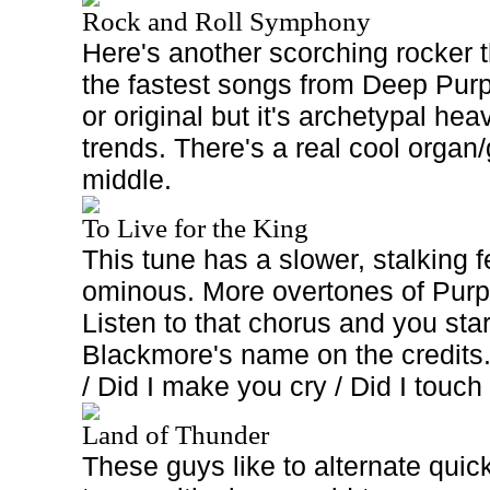
Rock and Roll Symphony
Here's another scorching rocker t
the fastest songs from Deep Purple
or original but it's archetypal hea
trends. There's a real cool organ/
middle.
To Live for the King
This tune has a slower, stalking fee
ominous. More overtones of Purp
Listen to that chorus and you star
Blackmore's name on the credits.
/ Did I make you cry / Did I touch
Land of Thunder
These guys like to alternate qui