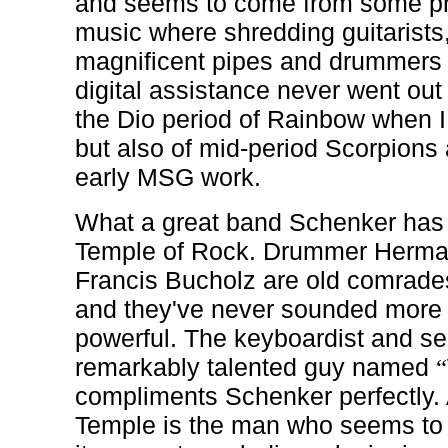
and seems to come from some pri
music where shredding guitarists,
magnificent pipes and drummers 
digital assistance never went out of
the Dio period of Rainbow when I l
but also of mid-period Scorpion
early MSG work.
What a great band Schenker has 
Temple of Rock. Drummer Herman
Francis Bucholz are old comrade
and they've never sounded more 
powerful. The keyboardist and sec
remarkably talented guy named
“
compliments Schenker perfectly. 
Temple is the man who seems to 