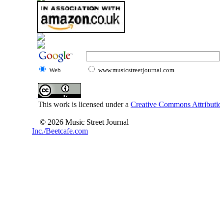
Web
www.musicstreetjournal.com
This work is licensed under a
Creative Commons Attributio
© 2026 Music Street Journal
Inc./Beetcafe.com