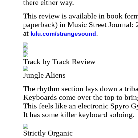
there either way.
This review is available in book for
paperback) in Music Street Journal
at
.
lulu.com/strangesound
Track by Track Review
Jungle Aliens
The rhythm section lays down a triba
Keyboards come over the top to bri
This feels like an electronic Spyro G
It has some killer keyboard soloing.
Strictly Organic