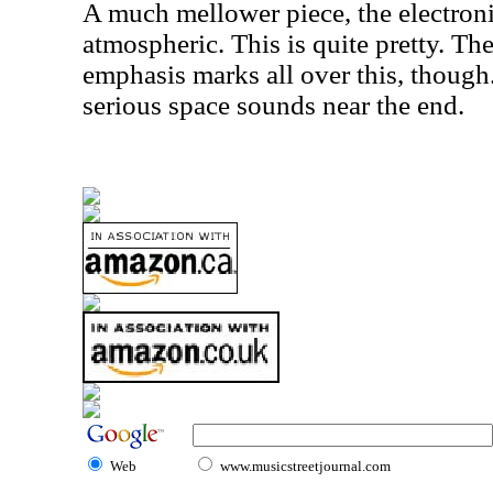
A much mellower piece, the electron
atmospheric. This is quite pretty. Th
emphasis marks all over this, though.
serious space sounds near the end.
Web
www.musicstreetjournal.com