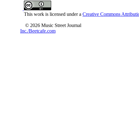
This work is licensed under a
Creative Commons Attributio
© 2026 Music Street Journal
Inc./Beetcafe.com