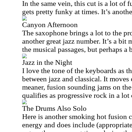
In the same vein, this cut is a lot of
gets pretty funky at times. It’s anoth
Canyon Afternoon
The saxophone brings a lot to the pr
another great jazz number. It’s a bit
the musical passages, but perhaps a b
Jazz in the Night
I love the tone of the keyboards as thi
between jazz and classical. It moves 
meaner, fusion sounding jams on the 
qualifies as progressive rock in a lot
The Drums Also Solo
Here is another smoking hot fusion c
energy and does include (appropriate