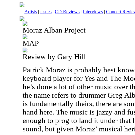
Artists
|
Issues
|
CD Reviews
|
Interviews
|
Concert Revie
Moraz Alban Project
MAP
Review by Gary Hill
Patrick Moraz is probably best known 
keyboard player for Yes and The Moo
he’s done a lot of other music over t
the name refers to drummer Greg Alb
is fundamentally theirs, there are s
hand here. The music is jazzy and fusi
enough to prog to land it under that
sound, but given Moraz’ musical heri