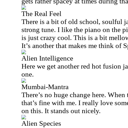
gets rather spacey at times during th
The Real Feel
There is a bit of old school, soulful j
strong tune. I like the piano on the 
is just crazy cool. This is a bit mello
It’s another that makes me think of S
Alien Intelligence
Here we get another red hot fusion ja
one.
Mumbai-Mantra
There’s no huge change here. When th
that’s fine with me. I really love so
on this. It stands out nicely.
Alien Species