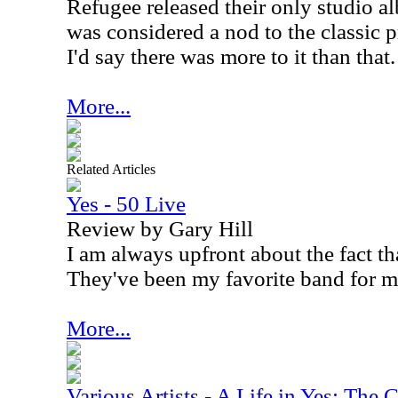
Refugee released their only studio 
was considered a nod to the classic 
I'd say there was more to it than that.
More...
Related Articles
Yes - 50 Live
Review by Gary Hill
I am always upfront about the fact tha
They've been my favorite band for m
More...
Various Artists - A Life in Yes: The 