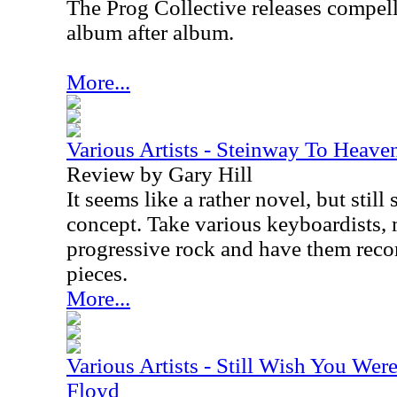
The Prog Collective releases compel
album after album.
More...
Various Artists - Steinway To Heave
Review by Gary Hill
It seems like a rather novel, but sti
concept. Take various keyboardists, 
progressive rock and have them recor
pieces.
More...
Various Artists - Still Wish You Wer
Floyd