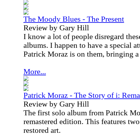
The Moody Blues - The Present
Review by Gary Hill
I know a lot of people disregard the
albums. I happen to have a special a
Patrick Moraz is on them, bringing a
More...
Patrick Moraz - The Story of i: Rema
Review by Gary Hill
The first solo album from Patrick Mor
remastered edition. This features tw
restored art.