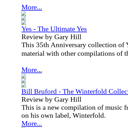
More...
Yes - The Ultimate Yes
Review by Gary Hill
This 35th Anniversary collection of Y
material with other compilations of th
More...
Bill Bruford - The Winterfold Colle
Review by Gary Hill
This is a new compilation of music f
on his own label, Winterfold.
More...