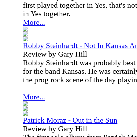
first played together in Yes, that's n
in Yes together.
More...
Robby Steinhardt - Not In Kansas 
Review by Gary Hill
Robby Steinhardt was probably best 
for the band Kansas. He was certainl
the prog rock scene of the day playin
More...
Patrick Moraz - Out in the Sun
Review by Gary Hill