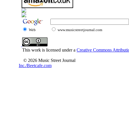
Web
www.musicstreetjournal.com
This work is licensed under a
Creative Commons Attributio
© 2026 Music Street Journal
Inc./Beetcafe.com