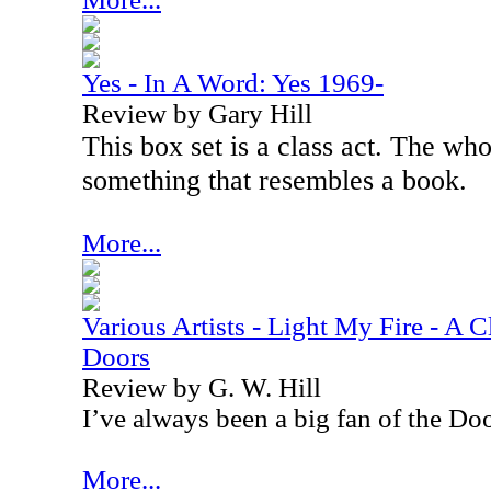
Yes - In A Word: Yes 1969-
Review by Gary Hill
This box set is a class act. The wh
something that resembles a book.
More...
Various Artists - Light My Fire - A C
Doors
Review by G. W. Hill
I’ve always been a big fan of the Doo
More...