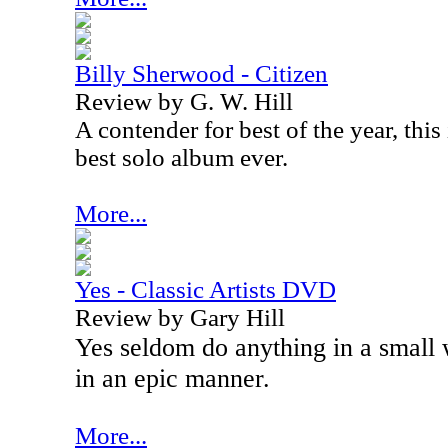
Billy Sherwood - Citizen
Review by G. W. Hill
A contender for best of the year, thi
best solo album ever.
More...
Yes - Classic Artists DVD
Review by Gary Hill
Yes seldom do anything in a small
in an epic manner.
More...