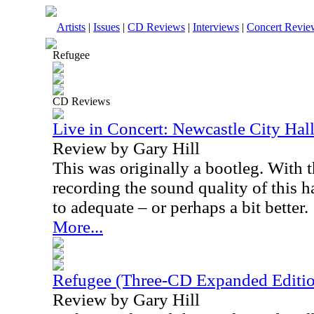
Artists
|
Issues
|
CD Reviews
|
Interviews
|
Concert Revie
Refugee
CD Reviews
Live in Concert: Newcastle City Hal
Review by Gary Hill
This was originally a bootleg. With 
recording the sound quality of this 
to adequate – or perhaps a bit better.
More...
Refugee (Three-CD Expanded Editi
Review by Gary Hill