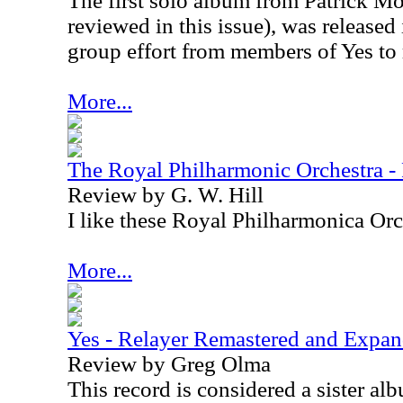
The first solo album from Patrick M
reviewed in this issue), was released 
group effort from members of Yes to
More...
The Royal Philharmonic Orchestra -
Review by G. W. Hill
I like these Royal Philharmonica Orch
More...
Yes - Relayer Remastered and Expa
Review by Greg Olma
This record is considered a sister al