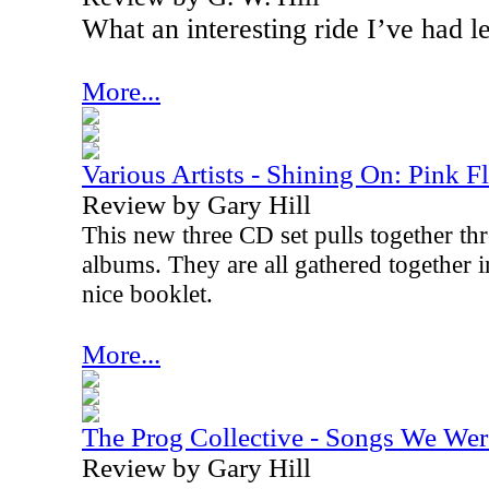
What an interesting ride I’ve had l
More...
Various Artists - Shining On: Pink F
Review by Gary Hill
This new three CD set pulls together thr
albums. They are all gathered together i
nice booklet.
More...
The Prog Collective - Songs We Wer
Review by Gary Hill