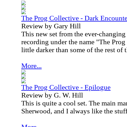
The Prog Collective - Dark Encounte
Review by Gary Hill
This new set from the ever-changing
recording under the name "The Prog C
little darker than some of the rest of 
More...
The Prog Collective - Epilogue
Review by G. W. Hill
This is quite a cool set. The main ma
Sherwood, and I always like the stuf
More...