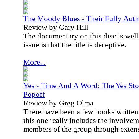
The Moody Blues - Their Fully Aut
Review by Gary Hill
The documentary on this disc is wel
issue is that the title is deceptive.
More...
Yes - Time And A Word: The Yes Sto
Popoff
Review by Greg Olma
There have been a few books written
this one really includes the involve
members of the group through extens