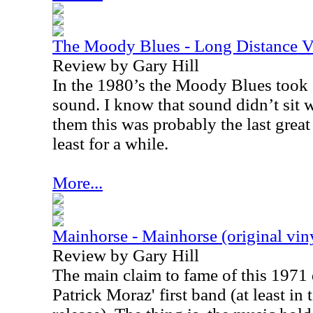
The Moody Blues - Long Distance 
Review by Gary Hill
In the 1980’s the Moody Blues took 
sound. I know that sound didn’t sit we
them this was probably the last gre
least for a while.
More...
Mainhorse - Mainhorse (original vin
Review by Gary Hill
The main claim to fame of this 1971 di
Patrick Moraz' first band (at least in 