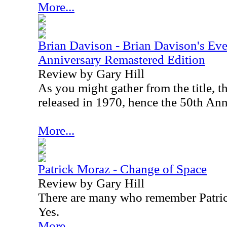
More...
Brian Davison - Brian Davison's Ev
Anniversary Remastered Edition
Review by Gary Hill
As you might gather from the title, t
released in 1970, hence the 50th Ann
More...
Patrick Moraz - Change of Space
Review by Gary Hill
There are many who remember Patric
Yes.
More...