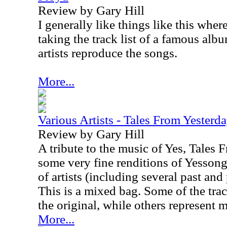
Review by Gary Hill
I generally like things like this wher
taking the track list of a famous alb
artists reproduce the songs.
More...
Various Artists - Tales From Yesterd
Review by Gary Hill
A tribute to the music of Yes, Tales 
some very fine renditions of Yessong
of artists (including several past an
This is a mixed bag. Some of the track
the original, while others represent 
More...