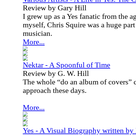
Review by Gary Hill
I grew up as a Yes fanatic from the a
myself, Chris Squire was a huge par
musician.
More...
Nektar - A Spoonful of Time
Review by G. W. Hill
The whole “do an album of covers” c
approach these days.
More...
Yes - A Visual Biography written by