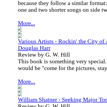
because they follow a similar format:
one and two shorter songs on side t
More...
Various Artists - Rockin' the City of
Douglas Harr
Review by G. W. Hill
This book is something very special. 
would be "come for the pictures, stay 
More...
William Shatner - Seeking Major T
Review by G. W. Hill