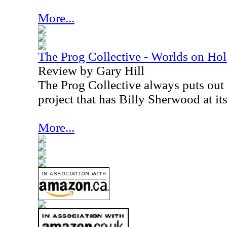
More...
The Prog Collective - Worlds on Ho
Review by Gary Hill
The Prog Collective always puts out i
project that has Billy Sherwood at its
More...