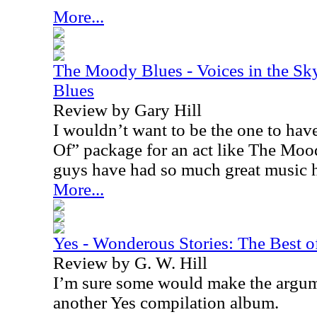
More...
The Moody Blues - Voices in the Sk
Blues
Review by Gary Hill
I wouldn’t want to be the one to have
Of” package for an act like The Moo
guys have had so much great music 
More...
Yes - Wonderous Stories: The Best o
Review by G. W. Hill
I’m sure some would make the argum
another Yes compilation album.