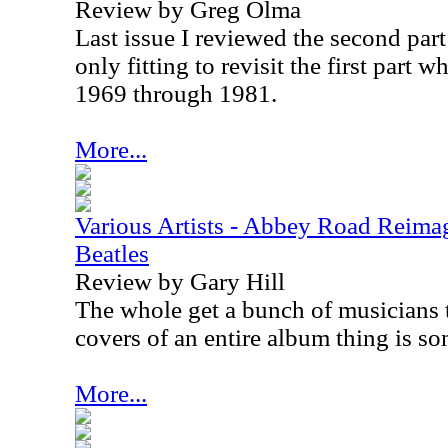
Review by Greg Olma
Last issue I reviewed the second part t
only fitting to revisit the first part 
1969 through 1981.
More...
Various Artists - Abbey Road Reimag
Beatles
Review by Gary Hill
The whole get a bunch of musicians 
covers of an entire album thing is som
More...