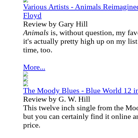
Various Artists - Animals Reimagine
Floyd
Review by Gary Hill
Animals
is, without question, my fa
it's actually pretty high up on my list
time, too.
More...
The Moody Blues - Blue World 12 in
Review by G. W. Hill
This twelve inch single from the Moo
but you can certainly find it online a
price.