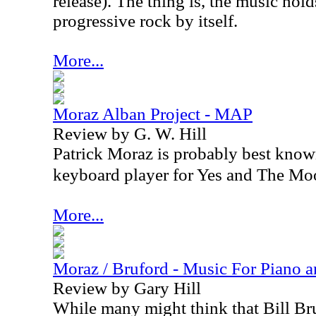
release). The thing is, the music hold
progressive rock by itself.
More...
Moraz Alban Project - MAP
Review by G. W. Hill
Patrick Moraz is probably best known 
keyboard player for Yes and The Mo
More...
Moraz / Bruford - Music For Piano 
Review by Gary Hill
While many might think that Bill Br