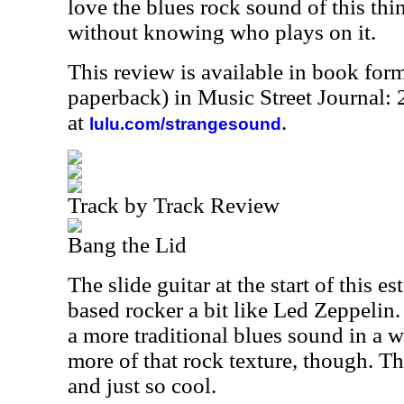
love the blues rock sound of this thi
without knowing who plays on it.
This review is available in book for
paperback) in Music Street Journal
at
.
lulu.com/strangesound
Track by Track Review
Bang the Lid
The slide guitar at the start of this es
based rocker a bit like Led Zeppelin. 
a more traditional blues sound in a 
more of that rock texture, though. Th
and just so cool.