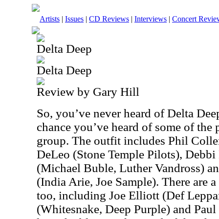
Artists
|
Issues
|
CD Reviews
|
Interviews
|
Concert Revie
Delta Deep
Delta Deep
Review by Gary Hill
So, you’ve never heard of Delta Deep
chance you’ve heard of some of the 
group. The outfit includes Phil Coll
DeLeo (Stone Temple Pilots), Debb
(Michael Buble, Luther Vandross) a
(India Arie, Joe Sample). There are a
too, including Joe Elliott (Def Lepp
(Whitesnake, Deep Purple) and Paul 