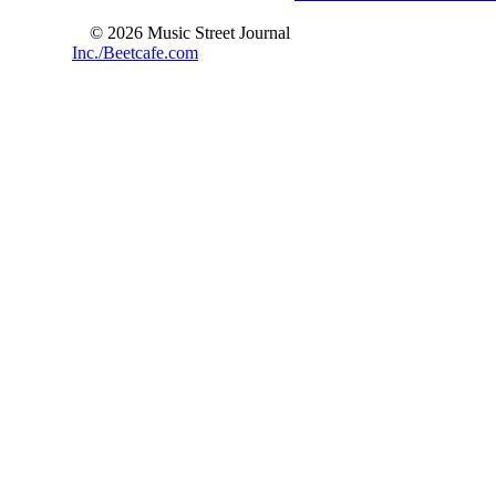
© 2026 Music Street Journal
Inc./Beetcafe.com