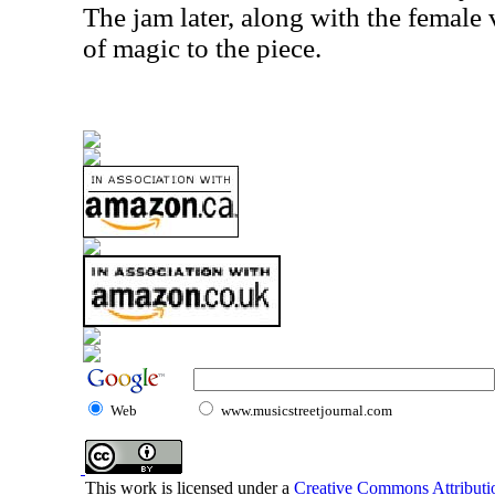
The jam later, along with the female v
of magic to the piece.
Web
www.musicstreetjournal.com
This work is licensed under a
Creative Commons Attributio