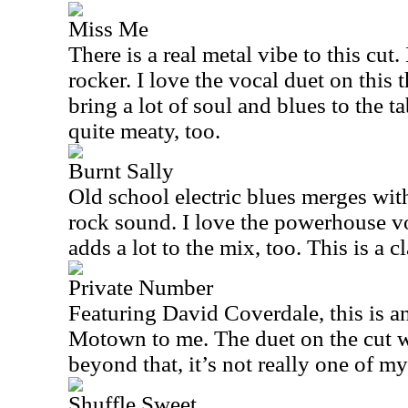
Miss Me
There is a real metal vibe to this cut
rocker. I love the vocal duet on this 
bring a lot of soul and blues to the ta
quite meaty, too.
Burnt Sally
Old school electric blues merges wit
rock sound. I love the powerhouse vo
adds a lot to the mix, too. This is a c
Private Number
Featuring David Coverdale, this is ano
Motown to me. The duet on the cut wo
beyond that, it’s not really one of my
Shuffle Sweet