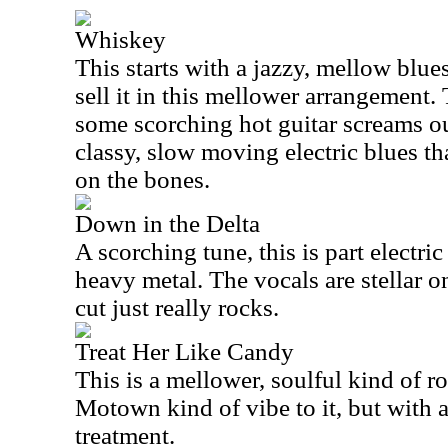
Whiskey
This starts with a jazzy, mellow blue
sell it in this mellower arrangement. 
some scorching hot guitar screams out
classy, slow moving electric blues tha
on the bones.
Down in the Delta
A scorching tune, this is part electric
heavy metal. The vocals are stellar o
cut just really rocks.
Treat Her Like Candy
This is a mellower, soulful kind of ro
Motown kind of vibe to it, but with a
treatment.