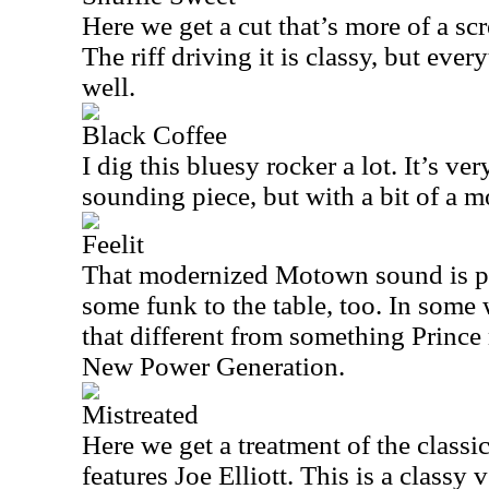
Here we get a cut that’s more of a sc
The riff driving it is classy, but eve
well.
Black Coffee
I dig this bluesy rocker a lot. It’s ve
sounding piece, but with a bit of a 
Feelit
That modernized Motown sound is pr
some funk to the table, too. In some w
that different from something Prince
New Power Generation.
Mistreated
Here we get a treatment of the class
features Joe Elliott. This is a classy 