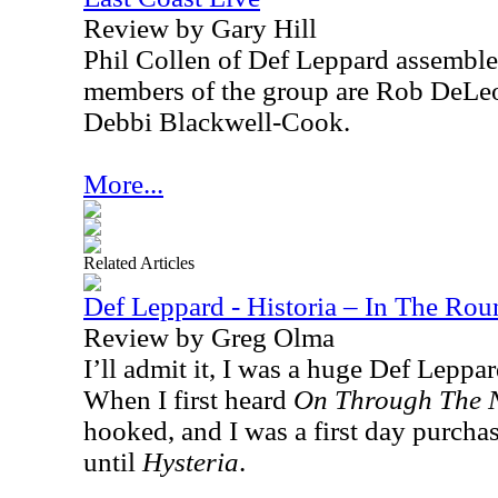
Review by Gary Hill
Phil Collen of Def Leppard assemble
members of the group are Rob DeLeo
Debbi Blackwell-Cook.
More...
Related Articles
Def Leppard - Historia – In The Ro
Review by Greg Olma
I’ll admit it, I was a huge Def Leppar
When I first heard
On Through The 
hooked, and I was a first day purchas
until
Hysteria
.