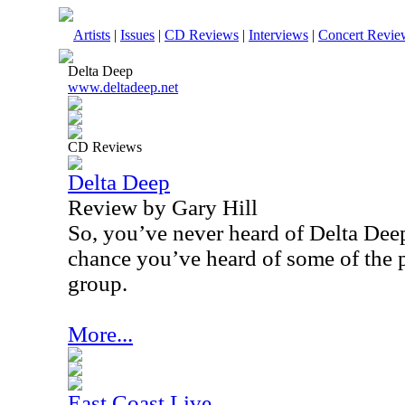
Artists
|
Issues
|
CD Reviews
|
Interviews
|
Concert Revie
Delta Deep
www.deltadeep.net
CD Reviews
Delta Deep
Review by Gary Hill
So, you’ve never heard of Delta Deep
chance you’ve heard of some of the 
group.
More...
East Coast Live