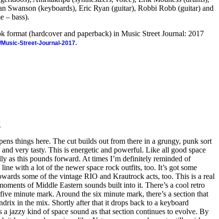
n Swanson (keyboards), Eric Ryan (guitar), Robbi Robb (guitar) and
e – bass).
ook format (hardcover and paperback) in Music Street Journal: 2017
/Music-Street-Journal-2017.
g
ens things here. The cut builds out from there in a grungy, punk sort
y and very tasty. This is energetic and powerful. Like all good space
ly as this pounds forward. At times I’m definitely reminded of
ine with a lot of the newer space rock outfits, too. It’s got some
owards some of the vintage RIO and Krautrock acts, too. This is a real
ments of Middle Eastern sounds built into it. There’s a cool retro
e five minute mark. Around the six minute mark, there’s a section that
drix in the mix. Shortly after that it drops back to a keyboard
a jazzy kind of space sound as that section continues to evolve. By