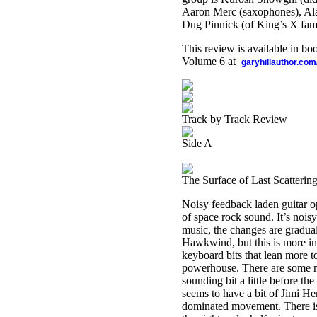
Aaron Merc (saxophones), Ala
Dug Pinnick (of King’s X fam
This review is available in b
Volume 6 at
garyhillauthor.com
Track by Track Review
Side A
The Surface of Last Scatterin
Noisy feedback laden guitar op
of space rock sound. It’s nois
music, the changes are gradual
Hawkwind, but this is more in l
keyboard bits that lean more t
powerhouse. There are some mo
sounding bit a little before th
seems to have a bit of Jimi Hen
dominated movement. There is 