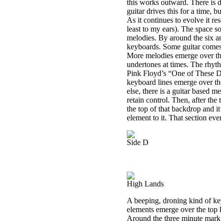
this works outward. There is 
guitar drives this for a time, 
As it continues to evolve it r
least to my ears). The space s
melodies. By around the six a
keyboards. Some guitar comes i
More melodies emerge over the 
undertones at times. The rhythm
Pink Floyd’s “One of These D
keyboard lines emerge over the
else, there is a guitar based me
retain control. Then, after th
the top of that backdrop and it
element to it. That section even
Side D
High Lands
A beeping, droning kind of ke
elements emerge over the top h
Around the three minute mark a 