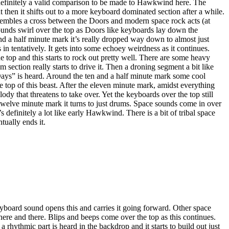
definitely a valid comparison to be made to Hawkwind here. The
but then it shifts out to a more keyboard dominated section after a while.
esembles a cross between the Doors and modern space rock acts (at
ounds swirl over the top as Doors like keyboards lay down the
nd a half minute mark it’s really dropped way down to almost just
n tentatively. It gets into some echoey weirdness as it continues.
top and this starts to rock out pretty well. There are some heavy
 section really starts to drive it. Then a droning segment a bit like
ays” is heard. Around the ten and a half minute mark some cool
 top of this beast. After the eleven minute mark, amidst everything
lody that threatens to take over. Yet the keyboards over the top still
e twelve minute mark it turns to just drums. Space sounds come in over
’s definitely a lot like early Hawkwind. There is a bit of tribal space
tually ends it.
yboard sound opens this and carries it going forward. Other space
ere and there. Blips and beeps come over the top as this continues.
rhythmic part is heard in the backdrop and it starts to build out just