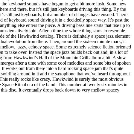
k, the keyboard sounds have begun to get a bit more lush. Some new
e and there, but it’s still just keyboards driving this thing. By the
it’s still just keyboards, but a number of changes have ensued. There
nd of keyboard sound driving it in a decidedly space way. It’s past the
nything else enters the piece. A driving bass line starts that rise up to
s tentatively join. After a time the whole thing starts to resemble
de of the Hawkwind catalog. There is definitely a space jazz element
radual evolution from there. Then, around the sixteen minute mark, it
ellow, jazzy, echoey space. Some extremely science fiction oriented
en to take over. Instead the space jazz builds back out and, in a lot of
g from Hawkwind’s Hall of the Mountain Grill album a bit. A slow
merges after a time with some cool melodies and some bits of spoken
 It works out from there into a hard rocking space jam that’s quite
s swirling around in it and the saxophone that we’ve heard throughout
l. This really rocks like crazy. Hawkwind is surely the most obvious
 Space Ritual era of the band. This number at twenty six minutes in
on this disc. It eventually drops back down to very mellow spacey