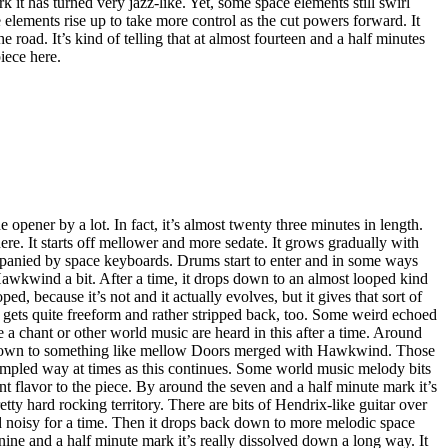
k it has turned very jazz-like. Yet, some space elements still swirl
 elements rise up to take more control as the cut powers forward. It
 road. It’s kind of telling that at almost fourteen and a half minutes
piece here.
he opener by a lot. In fact, it’s almost twenty three minutes in length.
 here. It starts off mellower and more sedate. It grows gradually with
anied by space keyboards. Drums start to enter and in some ways
Hawkwind a bit. After a time, it drops down to an almost looped kind
oped, because it’s not and it actually evolves, but it gives that sort of
It gets quite freeform and rather stripped back, too. Some weird echoed
ke a chant or other world music are heard in this after a time. Around
 down to something like mellow Doors merged with Hawkwind. Those
sampled way at times as this continues. Some world music melody bits
nt flavor to the piece. By around the seven and a half minute mark it’s
ty hard rocking territory. There are bits of Hendrix-like guitar over
nd noisy for a time. Then it drops back down to more melodic space
ine and a half minute mark it’s really dissolved down a long way. It