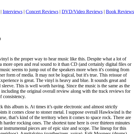
|
Interviews
|
Concert Reviews
|
DVD/Video Reviews
|
Book Reviews
)
inyl is the proper way to hear music like this. Despite what a lot of
 a more open and real sound to it than CD (and certainly digital files or
 music seems to jump out of the speakers more when it's coming from
er form of media. It may not be logical, but it's true. This reissue of
perience is great. The vinyl is heavy and blue. It sounds great and
d sleeve. This is well worth having. Since the music is the same as the
including the original overall review along with the track reviews for
f consistency.
 this album is. At times it’s quite electronic and almost strictly
ints it comes close to stoner metal. I suppose overall Hawkwind is the
se, that’s kind of the territory when it comes to space rock. There are
 harder rocking ones. The shortest tune here is over thirteen minutes
ur instrumental pieces are of epic size and scope. The lineup for this
eridoos), Amritakripa (synthesizers, voice), Erik Mouness (drums),