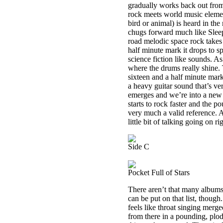
gradually works back out from t
rock meets world music elemen
bird or animal) is heard in th
chugs forward much like Slee
road melodic space rock takes
half minute mark it drops to s
science fiction like sounds. A
where the drums really shine. 
sixteen and a half minute mark
a heavy guitar sound that’s v
emerges and we’re into a new h
starts to rock faster and the 
very much a valid reference. A
little bit of talking going on ri
Side C
Pocket Full of Stars
There aren’t that many albums 
can be put on that list, though
feels like throat singing merge
from there in a pounding, plod