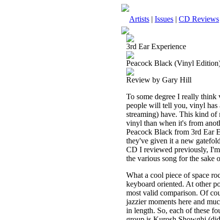
Artists
|
Issues
|
CD Reviews
3rd Ear Experience
Peacock Black (Vinyl Edition
Review by Gary Hill
To some degree I really think v
people will tell you, vinyl has
streaming) have. This kind of
vinyl than when it's from anoth
Peacock Black from 3rd Ear Ex
they've given it a new gatefol
CD I reviewed previously, I'm 
the various song for the sake o
What a cool piece of space rock
keyboard oriented. At other po
most valid comparison. Of cour
jazzier moments here and much
in length. So, each of these fo
group is Kurosh Showghi (didg