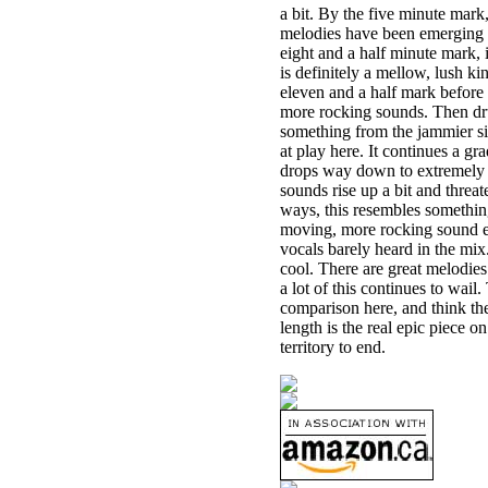
a bit. By the five minute mar
melodies have been emerging her
eight and a half minute mark, 
is definitely a mellow, lush ki
eleven and a half mark before a
more rocking sounds. Then drum
something from the jammier si
at play here. It continues a g
drops way down to extremely m
sounds rise up a bit and threat
ways, this resembles somethin
moving, more rocking sound e
vocals barely heard in the mix.
cool. There are great melodie
a lot of this continues to wai
comparison here, and think the
length is the real epic piece 
territory to end.