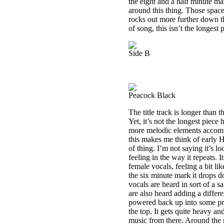
the eight and a half minute mar
around this thing. Those space
rocks out more further down the
of song, this isn’t the longest 
Side B
Peacock Black
The title track is longer than t
Yet, it’s not the longest piece
more melodic elements accomp
this makes me think of early 
of thing. I’m not saying it’s lo
feeling in the way it repeats. 
female vocals, feeling a bit li
the six minute mark it drops
vocals are heard in sort of a 
are also heard adding a differe
powered back up into some pret
the top. It gets quite heavy a
music from there. Around the n