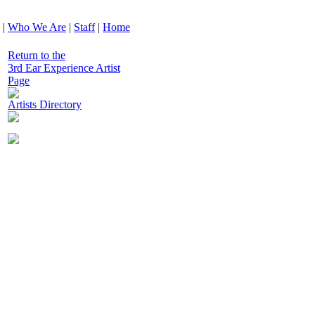
|
Who We Are
|
Staff
|
Home
Return to the
3rd Ear Experience Artist
Page
Artists Directory