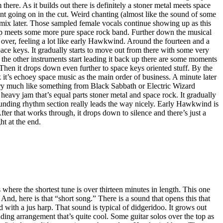
here. As it builds out there is definitely a stoner metal meets space
t going on in the cut. Weird chanting (almost like the sound of some
e mix later. Those sampled female vocals continue showing up as this
p meets some more pure space rock band. Further down the musical
 over, feeling a lot like early Hawkwind. Around the fourteen and a
pace keys. It gradually starts to move out from there with some very
s the other instruments start leading it back up there are some moments
Then it drops down even further to space keys oriented stuff. By the
 it’s echoey space music as the main order of business. A minute later
ery much like something from Black Sabbath or Electric Wizard
eavy jam that’s equal parts stoner metal and space rock. It gradually
pounding rhythm section really leads the way nicely. Early Hawkwind is
fter that works through, it drops down to silence and there’s just a
ght at the end.
where the shortest tune is over thirteen minutes in length. This one
. And, here is that “short song.” There is a sound that opens this that
d with a jus harp. That sound is typical of didgeridoo. It grows out
ding arrangement that’s quite cool. Some guitar solos over the top as